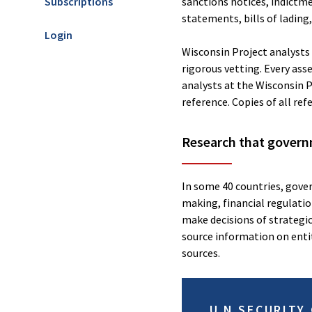
Subscriptions
sanctions notices, indictm
statements, bills of lading
Login
Wisconsin Project analysts b
rigorous vetting. Every ass
analysts at the Wisconsin P
reference. Copies of all ref
Research that govern
In some 40 countries, gover
making, financial regulation
make decisions of strategi
source information on entit
sources.
U.N SECURITY