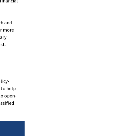
financial
ch and
or more
tary
st.
licy-
 to help
to open-
ssified