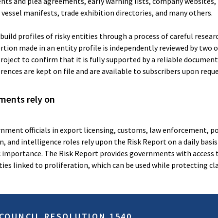
ents and plea agreements, early warning lists, company websites, 
, vessel manifests, trade exhibition directories, and many others.
uild profiles of risky entities through a process of careful resear
ertion made in an entity profile is independently reviewed by two 
roject to confirm that it is fully supported by a reliable documen
erences are kept on file and are available to subscribers upon reque
ments rely on
nment officials in export licensing, customs, law enforcement, po
, and intelligence roles rely upon the Risk Report on a daily basis
c importance. The Risk Report provides governments with access 
ies linked to proliferation, which can be used while protecting cla
 COUNCIL RESOLUTION 1540