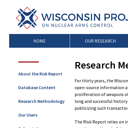
Skip
to
Wisconsin
Stopping
content
Project
Arms
on
Proliferation
Nuclear
at
Arms
the
HOME
OUR RESEARCH
Control
Source
Research M
About the Risk Report
For thirty years, the Wisco
Database Content
open-source information an
proliferation of weapons o
Research Methodology
long and successful history 
publicizing such transactio
Our Users
The Risk Report relies on i