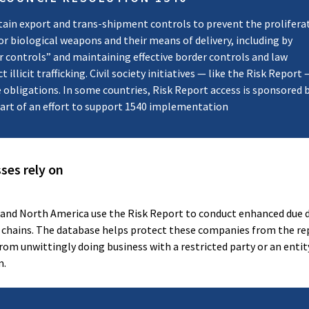
ain export and trans-shipment controls to prevent the prolifera
 or biological weapons and their means of delivery, including by
r controls” and maintaining effective border controls and law
illicit trafficking. Civil society initiatives — like the Risk Report
se obligations. In some countries, Risk Report access is sponsored 
part of an effort to support 1540 implementation
ses rely on
 and North America use the Risk Report to conduct enhanced due d
 chains. The database helps protect these companies from the re
m unwittingly doing business with a restricted party or an entity
m.