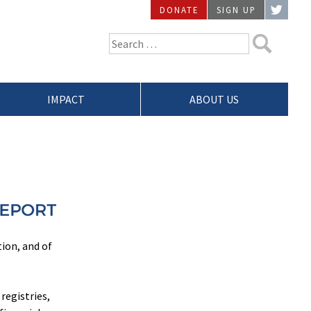
DONATE
SIGN UP
TWIT
Search
for:
IMPACT
ABOUT US
tion, and of
registries,