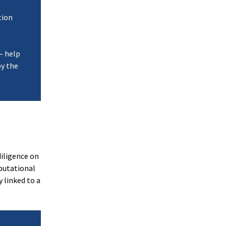
tion
 — help
by the
iligence on
putational
 linked to a