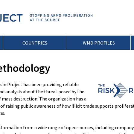
COUNTRIES
WMD PROFILES
ethodology
nsin Project has been providing reliable
d analysis about the threat posed by the
f mass destruction. The organization has a
of raising public awareness of how illicit trade supports prolifera
ns.
nformation from a wide range of open sources, including company 