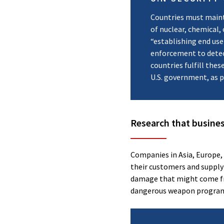
Countries must maint
of nuclear, chemical,
“establishing end use
enforcement to detect 
countries fulfill the
U.S. government, as 
Research that busines
Companies in Asia, Europe,
their customers and supply
damage that might come fro
dangerous weapon progra