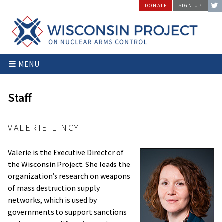
Skip
DONATE
SIGN UP
to
content
Wisconsin
Stopping
MENU
Project
Arms
on
Proliferation
Nuclear
at
Staff
Arms
the
Control
Source
VALERIE LINCY
Valerie is the Executive Director of
the Wisconsin Project. She leads the
organization’s research on weapons
of mass destruction supply
networks, which is used by
governments to support sanctions