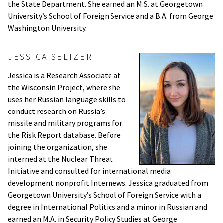
the State Department. She earned an M.S. at Georgetown
University’s School of Foreign Service and a B.A. from George
Washington University.
JESSICA SELTZER
Jessica is a Research Associate at
the Wisconsin Project, where she
uses her Russian language skills to
conduct research on Russia’s
missile and military programs for
the Risk Report database. Before
joining the organization, she
interned at the Nuclear Threat
Initiative and consulted for international media
development nonprofit Internews. Jessica graduated from
Georgetown University’s School of Foreign Service with a
degree in International Politics and a minor in Russian and
earned an M.A. in Security Policy Studies at George