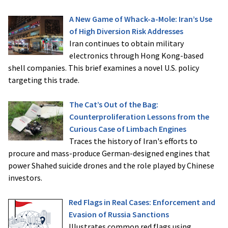
A New Game of Whack-a-Mole: Iran’s Use
of High Diversion Risk Addresses
Iran continues to obtain military
electronics through Hong Kong-based
shell companies. This brief examines a novel U.S. policy
targeting this trade.
The Cat’s Out of the Bag:
Counterproliferation Lessons from the
Curious Case of Limbach Engines
Traces the history of Iran's efforts to
procure and mass-produce German-designed engines that
power Shahed suicide drones and the role played by Chinese
investors.
Red Flags in Real Cases: Enforcement and
Evasion of Russia Sanctions
Illustrates common red flags using