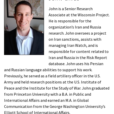
John is a Senior Research
Associate at the Wisconsin Project.
He is responsible for the
organization’s Iran and Russia
research. John oversees a project
on Iran sanctions, assists with
managing Iran Watch, and is
responsible for content related to
Iran and Russia in the Risk Report
database. John uses his Persian
and Russian language abilities to support his work.
Previously, he served as a field artillery officer in the U.S.
Army and held research positions at the U.S. Institute of
Peace and the Institute for the Study of War. John graduated
from Princeton University with a B.A. in Public and
International Affairs and earned an M.A. in Global
Communication from the George Washington University’s
Elliott School of International Affairs.