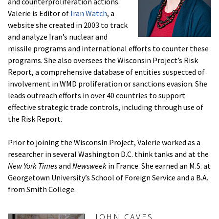
and counterproliferation actions.
Valerie is Editor of
Iran Watch
, a
website she created in 2003 to track
and analyze Iran’s nuclear and
missile programs and international efforts to counter these
programs. She also oversees the Wisconsin Project’s Risk
Report, a comprehensive database of entities suspected of
involvement in WMD proliferation or sanctions evasion. She
leads outreach efforts in over 40 countries to support
effective strategic trade controls, including through use of
the Risk Report.
Prior to joining the Wisconsin Project, Valerie worked as a
researcher in several Washington D.C. think tanks and at the
New York Times
and
Newsweek
in France. She earned an M.S. at
Georgetown University’s School of Foreign Service and a B.A.
from Smith College.
JOHN CAVES