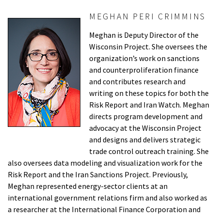
MEGHAN PERI CRIMMINS
Meghan is Deputy Director of the
Wisconsin Project. She oversees the
organization’s work on sanctions
and counterproliferation finance
and contributes research and
writing on these topics for both the
Risk Report and Iran Watch. Meghan
directs program development and
advocacy at the Wisconsin Project
and designs and delivers strategic
trade control outreach training. She
also oversees data modeling and visualization work for the
Risk Report and the Iran Sanctions Project. Previously,
Meghan represented energy-sector clients at an
international government relations firm and also worked as
a researcher at the International Finance Corporation and