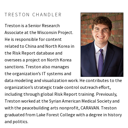
TRESTON CHANDLER
Treston is a Senior Research
Associate at the Wisconsin Project.
He is responsible for content
related to China and North Korea in
the Risk Report database and
oversees a project on North Korea
sanctions. Treston also manages
the organization’s IT systems and
data modeling and visualization work. He contributes to the
organization’s strategic trade control outreach effort,
including through global Risk Report training. Previously,
Treston worked at the Syrian American Medical Society and
with the peacebuilding arts nonprofit, CARAVAN. Treston
graduated from Lake Forest College with a degree in history
and politics.