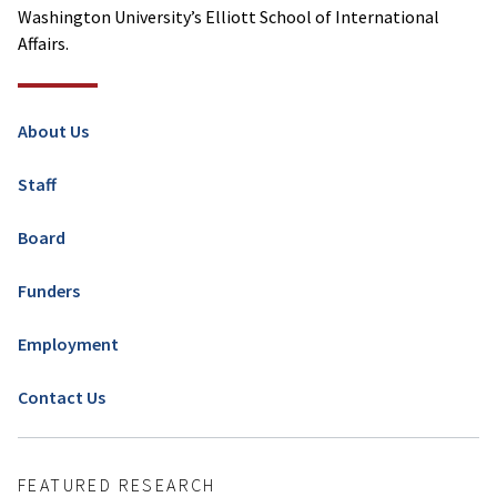
Washington University’s Elliott School of International
Affairs.
About Us
Staff
Board
Funders
Employment
Contact Us
FEATURED RESEARCH