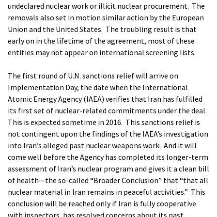
undeclared nuclear work or illicit nuclear procurement. The
removals also set in motion similar action by the European
Union and the United States. The troubling result is that
early on in the lifetime of the agreement, most of these
entities may not appear on international screening lists.
The first round of U.N. sanctions relief will arrive on
Implementation Day, the date when the International
Atomic Energy Agency (IAEA) verifies that Iran has fulfilled
its first set of nuclear-related commitments under the deal.
This is expected sometime in 2016. This sanctions relief is
not contingent upon the findings of the IAEA’s investigation
into Iran’s alleged past nuclear weapons work. And it will
come well before the Agency has completed its longer-term
assessment of Iran’s nuclear program and gives it a clean bill
of health—the so-called “Broader Conclusion” that “that all
nuclear material in Iran remains in peaceful activities.” This
conclusion will be reached only if Iran is fully cooperative
with inspectors, has resolved concerns about its past