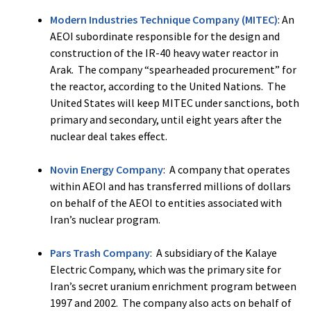
Modern Industries Technique Company (MITEC)
: An
AEOI subordinate responsible for the design and
construction of the IR-40 heavy water reactor in
Arak. The company “spearheaded procurement” for
the reactor, according to the United Nations. The
United States will keep MITEC under sanctions, both
primary and secondary, until eight years after the
nuclear deal takes effect.
Novin Energy Company
: A company that operates
within AEOI and has transferred millions of dollars
on behalf of the AEOI to entities associated with
Iran’s nuclear program.
Pars Trash Company
: A subsidiary of the Kalaye
Electric Company, which was the primary site for
Iran’s secret uranium enrichment program between
1997 and 2002. The company also acts on behalf of