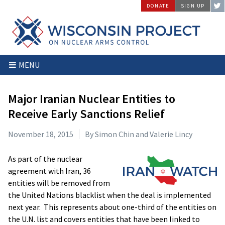
Skip
DONATE
SIGN UP
to
content
Wisconsin
Stopping
MENU
Project
Arms
on
Proliferation
Nuclear
at
Major Iranian Nuclear Entities to
Arms
the
Receive Early Sanctions Relief
Control
Source
November 18, 2015
By Simon Chin and Valerie Lincy
As part of the nuclear
agreement with Iran, 36
entities will be removed from
the United Nations blacklist when the deal is implemented
next year. This represents about one-third of the entities on
the U.N. list and covers entities that have been linked to