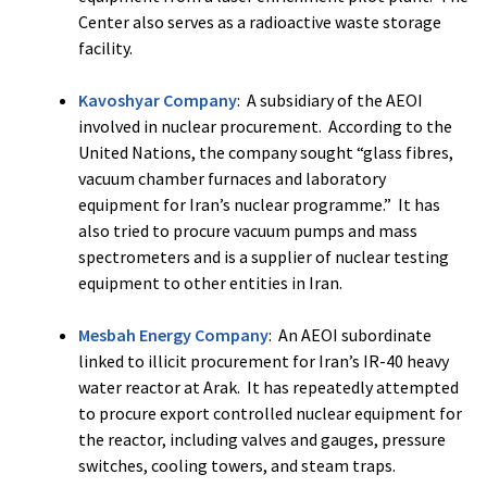
Center also serves as a radioactive waste storage
facility.
Kavoshyar Company
: A subsidiary of the AEOI
involved in nuclear procurement. According to the
United Nations, the company sought “glass fibres,
vacuum chamber furnaces and laboratory
equipment for Iran’s nuclear programme.” It has
also tried to procure vacuum pumps and mass
spectrometers and is a supplier of nuclear testing
equipment to other entities in Iran.
Mesbah Energy Company
: An AEOI subordinate
linked to illicit procurement for Iran’s IR-40 heavy
water reactor at Arak. It has repeatedly attempted
to procure export controlled nuclear equipment for
the reactor, including valves and gauges, pressure
switches, cooling towers, and steam traps.