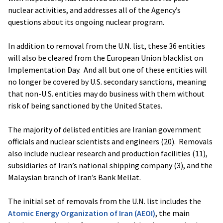
nuclear activities, and addresses all of the Agency’s
questions about its ongoing nuclear program.
In addition to removal from the U.N. list, these 36 entities
will also be cleared from the European Union blacklist on
Implementation Day. And all but one of these entities will
no longer be covered by U.S. secondary sanctions, meaning
that non-U.S. entities may do business with them without
risk of being sanctioned by the United States.
The majority of delisted entities are Iranian government
officials and nuclear scientists and engineers (20). Removals
also include nuclear research and production facilities (11),
subsidiaries of Iran’s national shipping company (3), and the
Malaysian branch of Iran’s Bank Mellat.
The initial set of removals from the U.N. list includes the
Atomic Energy Organization of Iran (AEOI)
, the main