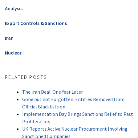
Analysis
Export Controls & Sanctions
Iran
Nuclear
RELATED POSTS
The Iran Deal: One Year Later
Gone but not Forgotten: Entities Removed from
Official Blacklists on…
Implementation Day Brings Sanctions Relief to Past
Proliferators
UK Reports Active Nuclear Procurement Involving
Sanctioned Companies