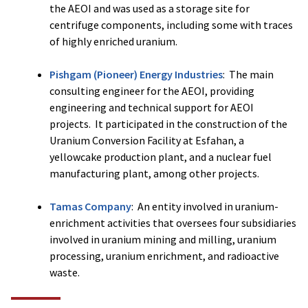
the AEOI and was used as a storage site for
centrifuge components, including some with traces
of highly enriched uranium.
Pishgam (Pioneer) Energy Industries
: The main
consulting engineer for the AEOI, providing
engineering and technical support for AEOI
projects. It participated in the construction of the
Uranium Conversion Facility at Esfahan, a
yellowcake production plant, and a nuclear fuel
manufacturing plant, among other projects.
Tamas Company
: An entity involved in uranium-
enrichment activities that oversees four subsidiaries
involved in uranium mining and milling, uranium
processing, uranium enrichment, and radioactive
waste.