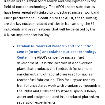
Iranian organization for research and development in the
field of nuclear technology. The AEOI and its subsidiaries
have been repeatedly linked to undeclared nuclear work and
illicit procurement. In addition to the AEOI, the following
are the key nuclear-related entities in Iran among the 36
individuals and organizations that will be de-listed by the
U.N. on Implementation Day.
Esfahan Nuclear Fuel Research and Production
Center (NFRPC) and Esfahan Nuclear Technology
Center
: The AEOI’s center for nuclear fuel
development. It is the location of a conversion
plant that produces the feedstock for uranium
enrichment and of laboratories used for nuclear
reactor fuel fabrication. This facility was used by
Iran for undeclared work with uranium compounds in
the 1980s and 1990s and to store suspicious heavy
water and equipment used in undeclared plutonium
separation experiments.