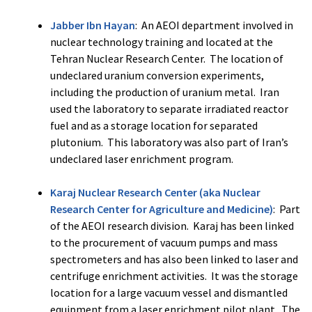
Jabber Ibn Hayan
: An AEOI department involved in
nuclear technology training and located at the
Tehran Nuclear Research Center. The location of
undeclared uranium conversion experiments,
including the production of uranium metal. Iran
used the laboratory to separate irradiated reactor
fuel and as a storage location for separated
plutonium. This laboratory was also part of Iran’s
undeclared laser enrichment program.​
Karaj Nuclear Research Center (aka Nuclear
Research Center for Agriculture and Medicine)
: Part
of the AEOI research division. Karaj has been linked
to the procurement of vacuum pumps and mass
spectrometers and has also been linked to laser and
centrifuge enrichment activities. It was the storage
location for a large vacuum vessel and dismantled
equipment from a laser enrichment pilot plant. The