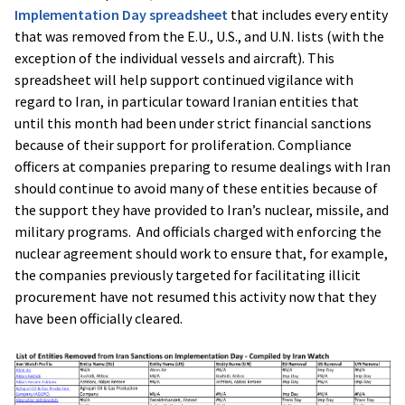
Implementation Day spreadsheet
that includes every entity
that was removed from the E.U., U.S., and U.N. lists (with the
exception of the individual vessels and aircraft). This
spreadsheet will help support continued vigilance with
regard to Iran, in particular toward Iranian entities that
until this month had been under strict financial sanctions
because of their support for proliferation. Compliance
officers at companies preparing to resume dealings with Iran
should continue to avoid many of these entities because of
the support they have provided to Iran’s nuclear, missile, and
military programs. And officials charged with enforcing the
nuclear agreement should work to ensure that, for example,
the companies previously targeted for facilitating illicit
procurement have not resumed this activity now that they
have been officially cleared.