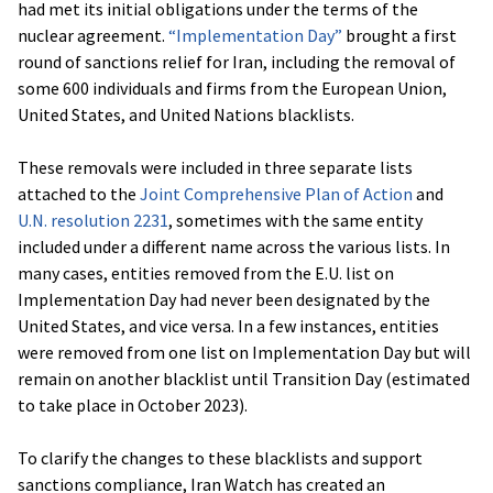
had met its initial obligations under the terms of the
nuclear agreement.
“Implementation Day”
brought a first
round of sanctions relief for Iran, including the removal of
some 600 individuals and firms from the European Union,
United States, and United Nations blacklists.
These removals were included in three separate lists
attached to the
Joint Comprehensive Plan of Action
and
U.N. resolution 2231
, sometimes with the same entity
included under a different name across the various lists. In
many cases, entities removed from the E.U. list on
Implementation Day had never been designated by the
United States, and vice versa. In a few instances, entities
were removed from one list on Implementation Day but will
remain on another blacklist until Transition Day (estimated
to take place in October 2023).
To clarify the changes to these blacklists and support
sanctions compliance, Iran Watch has created an