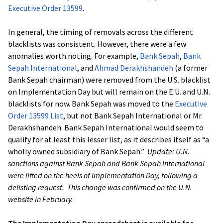
Executive Order 13599
.
In general, the timing of removals across the different
blacklists was consistent. However, there were a few
anomalies worth noting. For example,
Bank Sepah
,
Bank
Sepah International
, and
Ahmad Derakhshandeh
(a former
Bank Sepah chairman) were removed from the U.S. blacklist
on Implementation Day but will remain on the E.U. and U.N.
blacklists for now. Bank Sepah was moved to the
Executive
Order 13599 List
, but not Bank Sepah International or Mr.
Derakhshandeh. Bank Sepah International would seem to
qualify for at least this lesser list, as it describes itself as “a
wholly owned subsidiary of Bank Sepah.”
Update: U.N.
sanctions against Bank Sepah and Bank Sepah International
were lifted on the heels of Implementation Day, following a
delisting request. This change was confirmed on the U.N.
website in February.