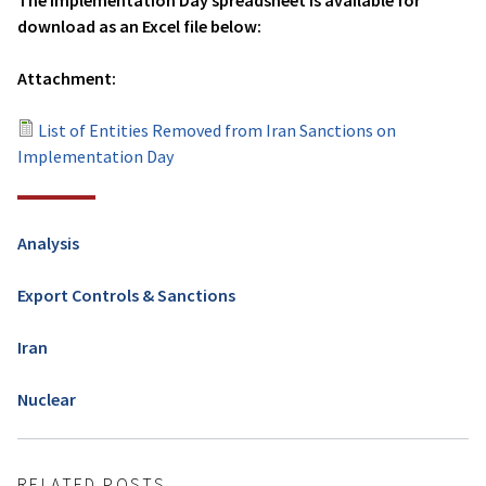
The Implementation Day spreadsheet is available for
download as an Excel file below:
Attachment:
List of Entities Removed from Iran Sanctions on
Implementation Day
Analysis
Export Controls & Sanctions
Iran
Nuclear
RELATED POSTS