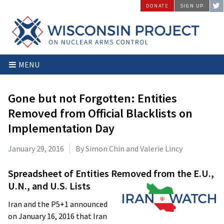
Skip
DONATE
SIGN UP
to
content
Wisconsin
Stopping
MENU
Project
Arms
on
Proliferation
Nuclear
at
Gone but not Forgotten: Entities
Arms
the
Removed from Official Blacklists on
Control
Source
Implementation Day
January 29, 2016
By Simon Chin and Valerie Lincy
Spreadsheet of Entities Removed from the
E.U.,
U.N., and U.S. Lists
Iran and the P5+1 announced
on January 16, 2016 that Iran