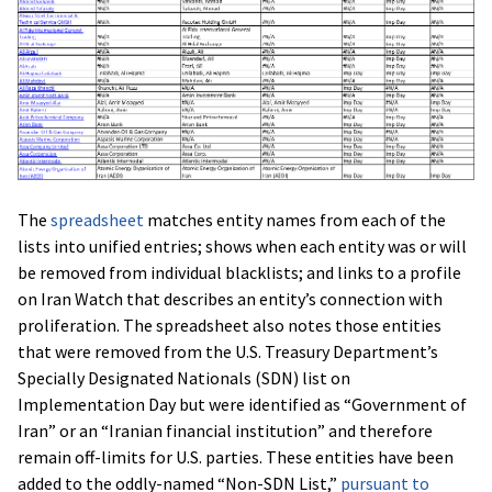
The
spreadsheet
matches entity names from each of the
lists into unified entries; shows when each entity was or will
be removed from individual blacklists; and links to a profile
on Iran Watch that describes an entity’s connection with
proliferation. The spreadsheet also notes those entities
that were removed from the U.S. Treasury Department’s
Specially Designated Nationals (SDN) list on
Implementation Day but were identified as “Government of
Iran” or an “Iranian financial institution” and therefore
remain off-limits for U.S. parties. These entities have been
added to the oddly-named “Non-SDN List,”
pursuant to