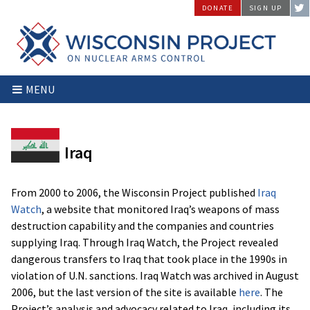
Skip
DONATE
SIGN UP
to
content
Wisconsin
Stopping
MENU
Project
Arms
on
Proliferation
Nuclear
at
Arms
the
Iraq
Control
Source
From 2000 to 2006, the Wisconsin Project published
Iraq
Watch
, a website that monitored Iraq’s weapons of mass
destruction capability and the companies and countries
supplying Iraq. Through Iraq Watch, the Project revealed
dangerous transfers to Iraq that took place in the 1990s in
violation of U.N. sanctions. Iraq Watch was archived in August
2006, but the last version of the site is available
here
. The
Project’s analysis and advocacy related to Iraq, including its