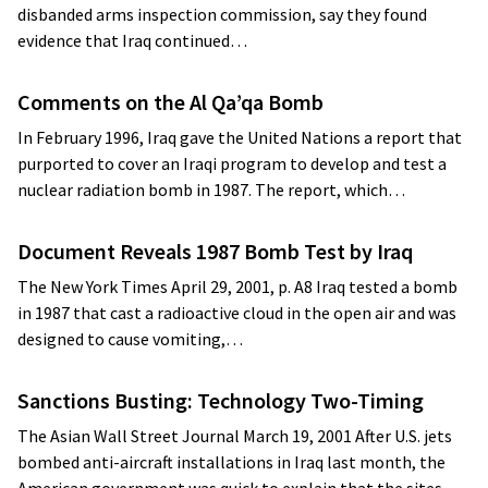
disbanded arms inspection commission, say they found
evidence that Iraq continued…
Comments on the Al Qa’qa Bomb
In February 1996, Iraq gave the United Nations a report that
purported to cover an Iraqi program to develop and test a
nuclear radiation bomb in 1987. The report, which…
Document Reveals 1987 Bomb Test by Iraq
The New York Times April 29, 2001, p. A8 Iraq tested a bomb
in 1987 that cast a radioactive cloud in the open air and was
designed to cause vomiting,…
Sanctions Busting: Technology Two-Timing
The Asian Wall Street Journal March 19, 2001 After U.S. jets
bombed anti-aircraft installations in Iraq last month, the