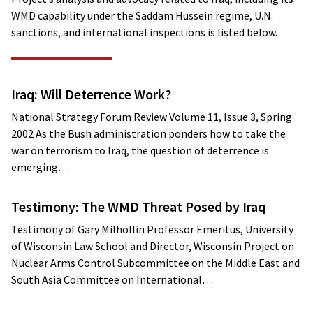
WMD capability under the Saddam Hussein regime, U.N.
sanctions, and international inspections is listed below.
Iraq: Will Deterrence Work?
National Strategy Forum Review Volume 11, Issue 3, Spring
2002 As the Bush administration ponders how to take the
war on terrorism to Iraq, the question of deterrence is
emerging…
Testimony: The WMD Threat Posed by Iraq
Testimony of Gary Milhollin Professor Emeritus, University
of Wisconsin Law School and Director, Wisconsin Project on
Nuclear Arms Control Subcommittee on the Middle East and
South Asia Committee on International…