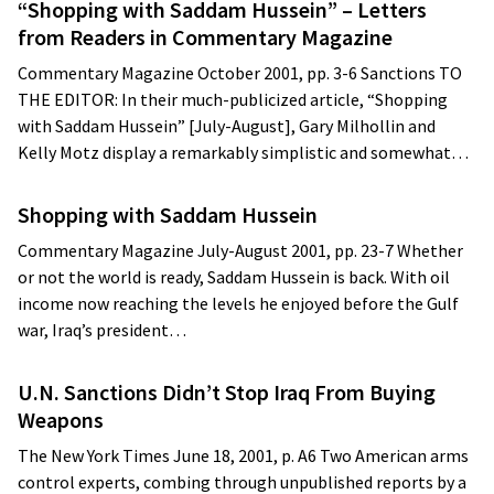
“Shopping with Saddam Hussein” – Letters
from Readers in Commentary Magazine
Commentary Magazine October 2001, pp. 3-6 Sanctions TO
THE EDITOR: In their much-publicized article, “Shopping
with Saddam Hussein” [July-August], Gary Milhollin and
Kelly Motz display a remarkably simplistic and somewhat…
Shopping with Saddam Hussein
Commentary Magazine July-August 2001, pp. 23-7 Whether
or not the world is ready, Saddam Hussein is back. With oil
income now reaching the levels he enjoyed before the Gulf
war, Iraq’s president…
U.N. Sanctions Didn’t Stop Iraq From Buying
Weapons
The New York Times June 18, 2001, p. A6 Two American arms
control experts, combing through unpublished reports by a