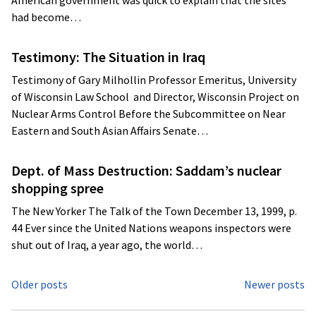
American government was quick to explain that the sites
had become…
Testimony: The Situation in Iraq
Testimony of Gary Milhollin Professor Emeritus, University
of Wisconsin Law School and Director, Wisconsin Project on
Nuclear Arms Control Before the Subcommittee on Near
Eastern and South Asian Affairs Senate…
Dept. of Mass Destruction: Saddam’s nuclear
shopping spree
The New Yorker The Talk of the Town December 13, 1999, p.
44 Ever since the United Nations weapons inspectors were
shut out of Iraq, a year ago, the world…
Posts
Older posts
Newer posts
navigation