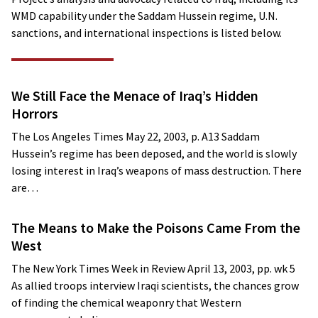
WMD capability under the Saddam Hussein regime, U.N.
sanctions, and international inspections is listed below.
We Still Face the Menace of Iraq’s Hidden
Horrors
The Los Angeles Times May 22, 2003, p. A13 Saddam
Hussein’s regime has been deposed, and the world is slowly
losing interest in Iraq’s weapons of mass destruction. There
are…
The Means to Make the Poisons Came From the
West
The New York Times Week in Review April 13, 2003, pp. wk 5
As allied troops interview Iraqi scientists, the chances grow
of finding the chemical weaponry that Western