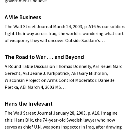
governments believe…
A Vile Business
The Wall Street Journal March 24, 2003, p. A16 As our soldiers
fight their way across Iraq, the world is wondering what sort
of weaponry they will uncover. Outside Saddam’s…
The Road to War . . . and Beyond
A Round Table Discussion Thomas Donnelly, AEI Reuel Marc
Gerecht, AEI Jeane J. Kirkpatrick, AEI Gary Milhollin,
Wisconsin Project on Arms Control Moderator: Danielle
Pletka, AEI March 4, 2003 MS….
Hans the Irrelevant
The Wall Street Journal January 28, 2003, p. A16. Imagine
this: Hans Blix, the 74-year-old Swedish lawyer who now
serves as chief U.N. weapons inspector in Iraq, after drawing