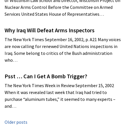
of Wisconsin Law School and Director, Wisconsin Project on
Nuclear Arms Control Before the Committee on Armed
Services United States House of Representatives…
Why Iraq Will Defeat Arms Inspectors
The New York Times September 16, 2002, p. A21 Many voices
are now calling for renewed United Nations inspections in
Iraq. Some belong to critics of the Bush administration
who…
Psst … Can I Get A Bomb Trigger?
The New York Times Week in Review September 15, 2002
When it was revealed last week that Iraq had tried to
purchase “aluminum tubes,” it seemed to many experts –
and…
Posts
Older posts