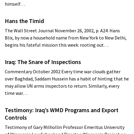
himself…
Hans the Timid
The Wall Street Journal November 26, 2002, p. A24. Hans
Blix, by now a household name from New York to New Delhi,
begins his fateful mission this week: rooting out…
Iraq: The Snare of Inspections
Commentary October 2002 Every time war clouds gather
over Baghdad, Saddam Hussein has a habit of hinting that he
may allow UN arms inspectors to return. Similarly, every
time war…
Testimony: Iraq’s WMD Programs and Export
Controls
Testimony of Gary Milhollin Professor Emeritus University