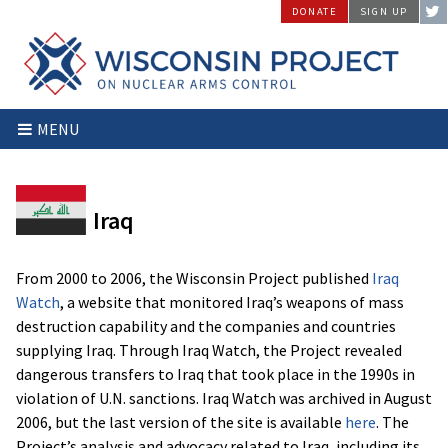
Skip
DONATE
SIGN UP
to
content
Wisconsin
Stopping
MENU
Project
Arms
on
Proliferation
Nuclear
at
Arms
the
Iraq
Control
Source
From 2000 to 2006, the Wisconsin Project published
Iraq
Watch
, a website that monitored Iraq’s weapons of mass
destruction capability and the companies and countries
supplying Iraq. Through Iraq Watch, the Project revealed
dangerous transfers to Iraq that took place in the 1990s in
violation of U.N. sanctions. Iraq Watch was archived in August
2006, but the last version of the site is available
here
. The
Project’s analysis and advocacy related to Iraq, including its