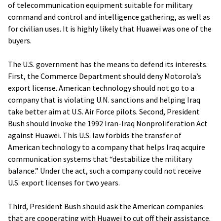
of telecommunication equipment suitable for military
command and control and intelligence gathering, as well as
for civilian uses. It is highly likely that Huawei was one of the
buyers.
The U.S. government has the means to defend its interests.
First, the Commerce Department should deny Motorola’s
export license. American technology should not go to a
company that is violating U.N. sanctions and helping Iraq
take better aim at U.S. Air Force pilots. Second, President
Bush should invoke the 1992 Iran-Iraq Nonproliferation Act
against Huawei. This U.S. law forbids the transfer of
American technology to a company that helps Iraq acquire
communication systems that “destabilize the military
balance.” Under the act, such a company could not receive
U.S. export licenses for two years.
Third, President Bush should ask the American companies
that are cooperating with Huawei to cut off their assistance.