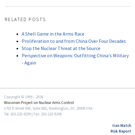
RELATED POSTS
A Shell Game in the Arms Race
Proliferation to and from China Over Four Decades
Stop the Nuclear Threat at the Source
Perspective on Weapons: Outfitting China's Military
- Again
Copyright © 1999 – 2026
Wisconsin Project on Nuclear Arms Control
1701 K Street NW, Suite 805, Washington, DC 20006 USA
Tel: 202-223-8299 | Fax: 202-223-8298
Iran Watch
Risk Report