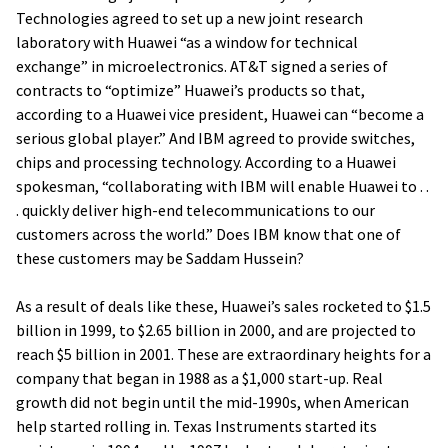
Technologies agreed to set up a new joint research
laboratory with Huawei “as a window for technical
exchange” in microelectronics. AT&T signed a series of
contracts to “optimize” Huawei’s products so that,
according to a Huawei vice president, Huawei can “become a
serious global player.” And IBM agreed to provide switches,
chips and processing technology. According to a Huawei
spokesman, “collaborating with IBM will enable Huawei to . .
. quickly deliver high-end telecommunications to our
customers across the world.” Does IBM know that one of
these customers may be Saddam Hussein?
As a result of deals like these, Huawei’s sales rocketed to $1.5
billion in 1999, to $2.65 billion in 2000, and are projected to
reach $5 billion in 2001. These are extraordinary heights for a
company that began in 1988 as a $1,000 start-up. Real
growth did not begin until the mid-1990s, when American
help started rolling in. Texas Instruments started its