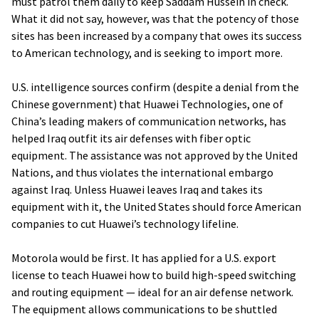
must patrol them daily to keep Saddam Hussein in check.
What it did not say, however, was that the potency of those
sites has been increased by a company that owes its success
to American technology, and is seeking to import more.
U.S. intelligence sources confirm (despite a denial from the
Chinese government) that Huawei Technologies, one of
China’s leading makers of communication networks, has
helped Iraq outfit its air defenses with fiber optic
equipment. The assistance was not approved by the United
Nations, and thus violates the international embargo
against Iraq. Unless Huawei leaves Iraq and takes its
equipment with it, the United States should force American
companies to cut Huawei’s technology lifeline.
Motorola would be first. It has applied for a U.S. export
license to teach Huawei how to build high-speed switching
and routing equipment — ideal for an air defense network.
The equipment allows communications to be shuttled