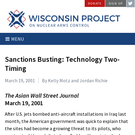
Skip
DONATE
SIGN UP
to
content
Wisconsin
Stopping
MENU
Project
Arms
on
Proliferation
Nuclear
at
Sanctions Busting: Technology Two-
Arms
the
Timing
Control
Source
March 19, 2001
By Kelly Motz and Jordan Richie
The Asian Wall Street Journal
March 19, 2001
After U.S. jets bombed anti-aircraft installations in Iraq last
month, the American government was quick to explain that
the sites had become a growing threat to its pilots, who