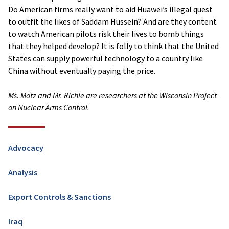
Do American firms really want to aid Huawei’s illegal quest
to outfit the likes of Saddam Hussein? And are they content
to watch American pilots risk their lives to bomb things
that they helped develop? It is folly to think that the United
States can supply powerful technology to a country like
China without eventually paying the price.
Ms. Motz and Mr. Richie are researchers at the Wisconsin Project
on Nuclear Arms Control.
Advocacy
Analysis
Export Controls & Sanctions
Iraq