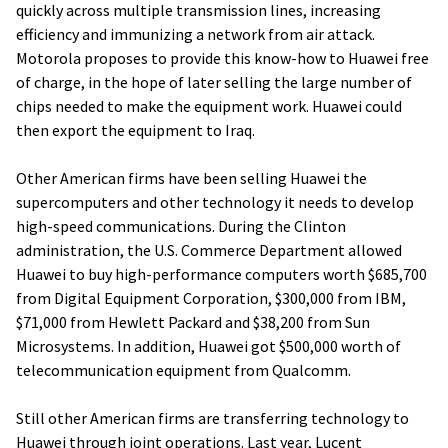
quickly across multiple transmission lines, increasing
efficiency and immunizing a network from air attack.
Motorola proposes to provide this know-how to Huawei free
of charge, in the hope of later selling the large number of
chips needed to make the equipment work. Huawei could
then export the equipment to Iraq.
Other American firms have been selling Huawei the
supercomputers and other technology it needs to develop
high-speed communications. During the Clinton
administration, the U.S. Commerce Department allowed
Huawei to buy high-performance computers worth $685,700
from Digital Equipment Corporation, $300,000 from IBM,
$71,000 from Hewlett Packard and $38,200 from Sun
Microsystems. In addition, Huawei got $500,000 worth of
telecommunication equipment from Qualcomm.
Still other American firms are transferring technology to
Huawei through joint operations. Last year, Lucent