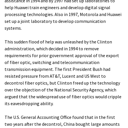
assistance in 1994 and by 1997 had set up laboratories to
help Huawei train engineers and develop digital signal
processing technologies. Also in 1997, Motorola and Huawei
set up a joint laboratory to develop communication
systems.
This sudden flood of help was unleashed by the Clinton
administration, which decided in 1994 to remove
requirements for prior government approval of the export
of fiber optic, switching and telecommunication
transmission equipment. The first President Bush had
resisted pressure from AT&T, Lucent and US West to
decontrol fiber optics, but Clinton freed up the technology
over the objection of the National Security Agency, which
argued that the widespread use of fiber optics would cripple
its eavesdropping ability.
The U.S. General Accounting Office found that in the first
two years after the decontrol, China bought large amounts