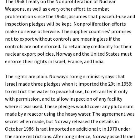
The 1968 Treaty on the Nonproliferation of Nuclear
Weapons, as well as every other effort to combat
proliferation since the 1960s, assumes that peaceful-use and
inspection pledges will be kept. Nonproliferation efforts
make no sense otherwise. The supplier countries’ promises
not to export without controls are meaningless if the
controls are not enforced. To retain any credibility for their
nuclear export policies, Norway and the United States must
enforce their rights in Israel, France, and India.
The rights are plain. Norway’s foreign ministry says that
Israel made three pledges when it imported the 20t in 1959:
to restrict the water to peaceful use, to retransfer it only
with permission, and to allow inspection of any facility
where it was used. These pledges would cover any plutonium
made by a reactor using the heavy water. The agreement was
secret when made, but Norway released the details in
October 1986. Israel imported an additional t in 1970 under
the same restrictions. After long silence, Norway asked Israel