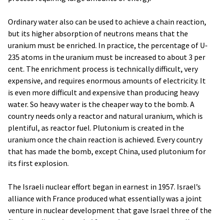
Ordinary water also can be used to achieve a chain reaction,
but its higher absorption of neutrons means that the
uranium must be enriched. In practice, the percentage of U-
235 atoms in the uranium must be increased to about 3 per
cent. The enrichment process is technically difficult, very
expensive, and requires enormous amounts of electricity. It
is even more difficult and expensive than producing heavy
water. So heavy water is the cheaper way to the bomb. A
country needs only a reactor and natural uranium, which is
plentiful, as reactor fuel. Plutonium is created in the
uranium once the chain reaction is achieved. Every country
that has made the bomb, except China, used plutonium for
its first explosion.
The Israeli nuclear effort began in earnest in 1957. Israel’s
alliance with France produced what essentially was a joint
venture in nuclear development that gave Israel three of the