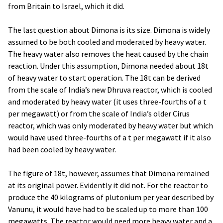
from Britain to Israel, which it did.
The last question about Dimona is its size. Dimona is widely
assumed to be both cooled and moderated by heavy water.
The heavy water also removes the heat caused by the chain
reaction. Under this assumption, Dimona needed about 18t
of heavy water to start operation. The 18t can be derived
from the scale of India’s new Dhruva reactor, which is cooled
and moderated by heavy water (it uses three-fourths of a t
per megawatt) or from the scale of India’s older Cirus
reactor, which was only moderated by heavy water but which
would have used three-fourths of a t per megawatt if it also
had been cooled by heavy water.
The figure of 18t, however, assumes that Dimona remained
at its original power. Evidently it did not. For the reactor to
produce the 40 kilograms of plutonium per year described by
Vanunu, it would have had to be scaled up to more than 100
megawatts. The reactor would need more heavy water and a