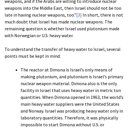
weapons, and if the Arabs are willing to introduce nuclear
weapons into the Middle East, then Israel should not be too
late in having nuclear weapons, too.”
[3]
In short, there is not
much doubt that Israel has made nuclear weapons. The
remaining question is whether Israel used plutonium made
with Norwegian or U.S. heavy water.
To understand the transfer of heavy water to Israel, several
points must be kept in mind:
The reactor at Dimona is Israel’s only means of
making plutonium, and plutonium is Israel’s primary
nuclear weapon material. Dimona also is the only
facility in Israel that uses heavy water in metric ton
quantities. When Dimona opened in 1963, the world’s
main heavy water suppliers were the United States
and Norway. Israel was producing heavy water only in
laboratory quantities. Therefore, it was physically
impossible to start Dimona without U.S. or