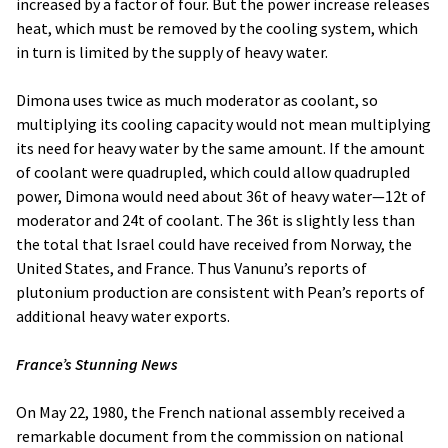
increased by a factor of four. But the power increase releases
heat, which must be removed by the cooling system, which
in turn is limited by the supply of heavy water.
Dimona uses twice as much moderator as coolant, so
multiplying its cooling capacity would not mean multiplying
its need for heavy water by the same amount. If the amount
of coolant were quadrupled, which could allow quadrupled
power, Dimona would need about 36t of heavy water—12t of
moderator and 24t of coolant. The 36t is slightly less than
the total that Israel could have received from Norway, the
United States, and France. Thus Vanunu’s reports of
plutonium production are consistent with Pean’s reports of
additional heavy water exports.
France’s Stunning News
On May 22, 1980, the French national assembly received a
remarkable document from the commission on national