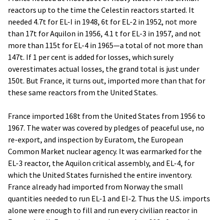
reactors up to the time the Celestin reactors started. It
needed 4.7t for EL-I in 1948, 6t for EL-2 in 1952, not more
than 17t for Aquilon in 1956, 4.1 t for EL-3 in 1957, and not
more than 115t for EL-4 in 1965—a total of not more than
147t. If 1 per cent is added for losses, which surely
overestimates actual losses, the grand total is just under
150t. But France, it turns out, imported more than that for
these same reactors from the United States.
France imported 168t from the United States from 1956 to
1967. The water was covered by pledges of peaceful use, no
re-export, and inspection by Euratom, the European
Common Market nuclear agency. It was earmarked for the
EL-3 reactor, the Aquilon critical assembly, and EL-4, for
which the United States furnished the entire inventory.
France already had imported from Norway the small
quantities needed to run EL-1 and EI-2. Thus the U.S. imports
alone were enough to fill and run every civilian reactor in