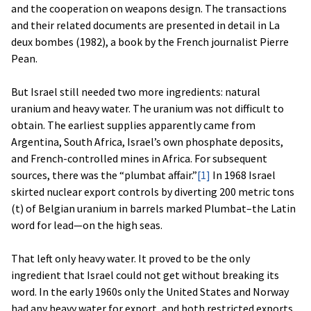
and the cooperation on weapons design. The transactions
and their related documents are presented in detail in La
deux bombes (1982), a book by the French journalist Pierre
Pean.
But Israel still needed two more ingredients: natural
uranium and heavy water. The uranium was not difficult to
obtain. The earliest supplies apparently came from
Argentina, South Africa, Israel’s own phosphate deposits,
and French-controlled mines in Africa. For subsequent
sources, there was the “plumbat affair.”
[1]
In 1968 Israel
skirted nuclear export controls by diverting 200 metric tons
(t) of Belgian uranium in barrels marked Plumbat–the Latin
word for lead—on the high seas.
That left only heavy water. It proved to be the only
ingredient that Israel could not get without breaking its
word. In the early 1960s only the United States and Norway
had any heavy water for export, and both restricted exports