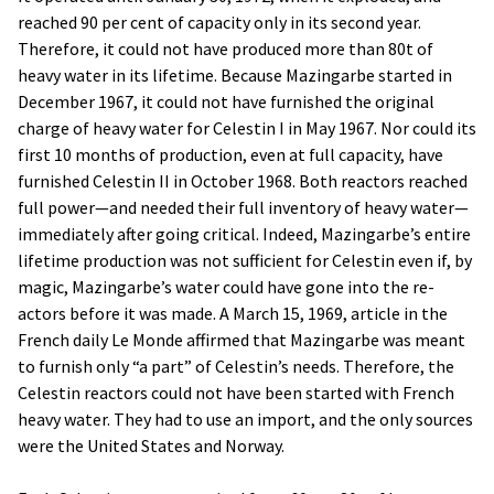
reached 90 per cent of capacity only in its second year.
Therefore, it could not have produced more than 80t of
heavy water in its lifetime. Because Mazingarbe started in
December 1967, it could not have furnished the original
charge of heavy water for Celestin I in May 1967. Nor could its
first 10 months of production, even at full capacity, have
furnished Celestin II in October 1968. Both reactors reached
full power—and needed their full inventory of heavy water—
immediately after going critical. Indeed, Mazingarbe’s entire
lifetime production was not sufficient for Celestin even if, by
magic, Mazingarbe’s water could have gone into the re-
actors before it was made. A March 15, 1969, article in the
French daily Le Monde affirmed that Mazingarbe was meant
to furnish only “a part” of Celestin’s needs. Therefore, the
Celestin reactors could not have been started with French
heavy water. They had to use an import, and the only sources
were the United States and Norway.