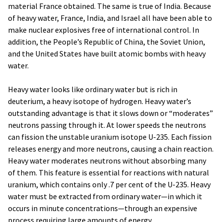
material France obtained. The same is true of India. Because
of heavy water, France, India, and Israel all have been able to
make nuclear explosives free of international control. In
addition, the People’s Republic of China, the Soviet Union,
and the United States have built atomic bombs with heavy
water.
Heavy water looks like ordinary water but is rich in
deuterium, a heavy isotope of hydrogen. Heavy water’s
outstanding advantage is that it slows down or “moderates”
neutrons passing through it. At lower speeds the neutrons
can fission the unstable uranium isotope U-235. Each fission
releases energy and more neutrons, causing a chain reaction.
Heavy water moderates neutrons without absorbing many
of them. This feature is essential for reactions with natural
uranium, which contains only .7 per cent of the U-235. Heavy
water must be extracted from ordinary water—in which it
occurs in minute concentrations—through an expensive
process requiring large amounts of energy.