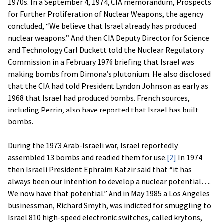
1970s. In a September 4, 1974, CIA memorandum, Prospects
for Further Proliferation of Nuclear Weapons, the agency
concluded, “We believe that Israel already has produced
nuclear weapons.” And then CIA Deputy Director for Science
and Technology Carl Duckett told the Nuclear Regulatory
Commission in a February 1976 briefing that Israel was
making bombs from Dimona’s plutonium. He also disclosed
that the CIA had told President Lyndon Johnson as early as
1968 that Israel had produced bombs. French sources,
including Perrin, also have reported that Israel has built
bombs.
During the 1973 Arab-Israeli war, Israel reportedly
assembled 13 bombs and readied them for use.
[2]
In 1974
then Israeli President Ephraim Katzir said that “it has
always been our intention to develop a nuclear potential….
We now have that potential.” And in May 1985 a Los Angeles
businessman, Richard Smyth, was indicted for smuggling to
Israel 810 high-speed electronic switches, called krytons,