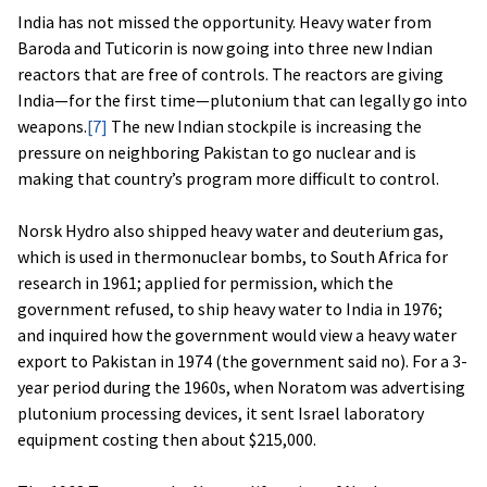
India has not missed the opportunity. Heavy water from
Baroda and Tuticorin is now going into three new Indian
reactors that are free of controls. The reactors are giving
India—for the first time—plutonium that can legally go into
weapons.
[7]
The new Indian stockpile is increasing the
pressure on neighboring Pakistan to go nuclear and is
making that country’s program more difficult to control.
Norsk Hydro also shipped heavy water and deuterium gas,
which is used in thermonuclear bombs, to South Africa for
research in 1961; applied for permission, which the
government refused, to ship heavy water to India in 1976;
and inquired how the government would view a heavy water
export to Pakistan in 1974 (the government said no). For a 3-
year period during the 1960s, when Noratom was advertising
plutonium processing devices, it sent Israel laboratory
equipment costing then about $215,000.