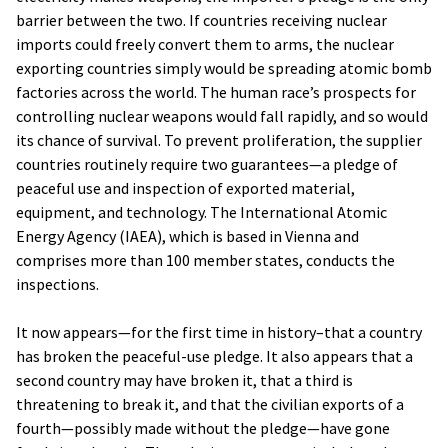
barrier between the two. If countries receiving nuclear
imports could freely convert them to arms, the nuclear
exporting countries simply would be spreading atomic bomb
factories across the world. The human race’s prospects for
controlling nuclear weapons would fall rapidly, and so would
its chance of survival. To prevent proliferation, the supplier
countries routinely require two guarantees—a pledge of
peaceful use and inspection of exported material,
equipment, and technology. The International Atomic
Energy Agency (IAEA), which is based in Vienna and
comprises more than 100 member states, conducts the
inspections.
It now appears—for the first time in history–that a country
has broken the peaceful-use pledge. It also appears that a
second country may have broken it, that a third is
threatening to break it, and that the civilian exports of a
fourth—possibly made without the pledge—have gone