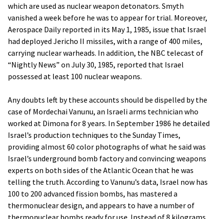
which are used as nuclear weapon detonators. Smyth
vanished a week before he was to appear for trial. Moreover,
Aerospace Daily reported in its May 1, 1985, issue that Israel
had deployed Jericho II missiles, with a range of 400 miles,
carrying nuclear warheads. In addition, the NBC telecast of
“Nightly News” on July 30, 1985, reported that Israel
possessed at least 100 nuclear weapons.
Any doubts left by these accounts should be dispelled by the
case of Mordechai Vanunu, an Israeli arms technician who
worked at Dimona for 8 years. In September 1986 he detailed
Israel’s production techniques to the Sunday Times,
providing almost 60 color photographs of what he said was
Israel’s underground bomb factory and convincing weapons
experts on both sides of the Atlantic Ocean that he was
telling the truth. According to Vanunu’s data, Israel now has
100 to 200 advanced fission bombs, has mastered a
thermonuclear design, and appears to have a number of
thermonuclear bombs ready for use. Instead of 8 kilograms