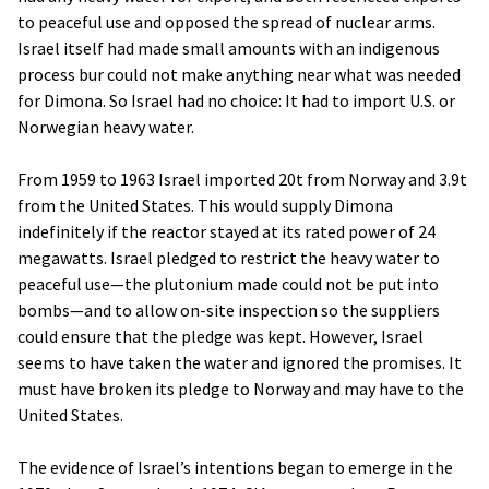
to peaceful use and opposed the spread of nuclear arms.
Israel itself had made small amounts with an indigenous
process bur could not make anything near what was needed
for Dimona. So Israel had no choice: It had to import U.S. or
Norwegian heavy water.
From 1959 to 1963 Israel imported 20t from Norway and 3.9t
from the United States. This would supply Dimona
indefinitely if the reactor stayed at its rated power of 24
megawatts. Israel pledged to restrict the heavy water to
peaceful use—the plutonium made could not be put into
bombs—and to allow on-site inspection so the suppliers
could ensure that the pledge was kept. However, Israel
seems to have taken the water and ignored the promises. It
must have broken its pledge to Norway and may have to the
United States.
The evidence of Israel’s intentions began to emerge in the