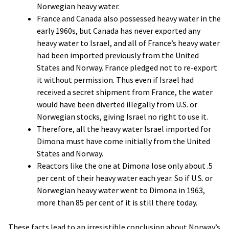
Norwegian heavy water.
France and Canada also possessed heavy water in the
early 1960s, but Canada has never exported any
heavy water to Israel, and all of France’s heavy water
had been imported previously from the United
States and Norway. France pledged not to re-export
it without permission. Thus even if Israel had
received a secret shipment from France, the water
would have been diverted illegally from U.S. or
Norwegian stocks, giving Israel no right to use it.
Therefore, all the heavy water Israel imported for
Dimona must have come initially from the United
States and Norway.
Reactors like the one at Dimona lose only about .5
per cent of their heavy water each year. So if U.S. or
Norwegian heavy water went to Dimona in 1963,
more than 85 per cent of it is still there today.
These facts lead to an irresistible conclusion about Norway’s