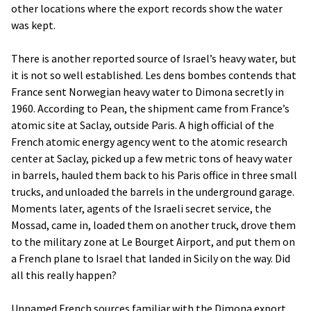
other locations where the export records show the water
was kept.
There is another reported source of Israel’s heavy water, but
it is not so well established. Les dens bombes contends that
France sent Norwegian heavy water to Dimona secretly in
1960. According to Pean, the shipment came from France’s
atomic site at Saclay, outside Paris. A high official of the
French atomic energy agency went to the atomic research
center at Saclay, picked up a few metric tons of heavy water
in barrels, hauled them back to his Paris office in three small
trucks, and unloaded the barrels in the underground garage.
Moments later, agents of the Israeli secret service, the
Mossad, came in, loaded them on another truck, drove them
to the military zone at Le Bourget Airport, and put them on
a French plane to Israel that landed in Sicily on the way. Did
all this really happen?
Unnamed French sources familiar with the Dimona export