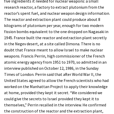
five ingredients it needed for nuclear weapons: a small
research reactor, a factory to extract plutonium from the
reactor’s spent fuel, and nuclear weapon design information.
The reactor and extraction plant could produce about 8
kilograms of plutonium per year, enough for two modern
fission bombs equivalent to the one dropped on Nagasaki in
1945. France built the reactor and extraction plant secretly
in the Negev desert, at a site called Dimona. There is no
doubt that France meant to allow Israel to make nuclear
weapons. Francis Perrin, high commissioner of the French
atomic energy agency from 1951 to 1970, so admitted in an
interview published on October 12, 1986, in the Sunday
Times of London. Perrin said that after World War II, the
United States agreed to allow the French scientists who had
worked on the Manhattan Project to apply their knowledge
at home, provided they kept it secret. “We considered we
could give the secrets to Israel provided they kept it to
themselves,” Perrin recalled in the interview. He confirmed
the construction of the reactor and the extraction plant,