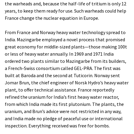
the warheads and, because the half-life of tritium is only 12
years, to keep them ready for use. Such warheads could help
France change the nuclear equation in Europe.
From France and Norway heavy water technology spread to
India. Mazingarbe employed a novel process that promised
great economy for middle-sized plants—those making 100t
or less of heavy water annually. In 1969 and 1971 India
ordered two plants similar to Mazingarbe from its builders,
a French-Swiss consortium called GEL-PRA. The first was
built at Baroda and the second at Tuticorin. Norway sent
Jomar Brun, the chief engineer of Norsk Hydro’s heavy water
plant, to offer technical assistance. France reportedly
refined the uranium for India’s first heavy water reactor,
from which India made its first plutonium. The plants, the
uranium, and Brun’s advice were not restricted in any way,
and India made no pledge of peaceful use or international
inspection. Everything received was free for bombs.