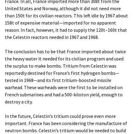
France. In all, France imported more than 308t from the
United States and Norway, although it did not need more
than 150t for its civilian reactors. This left idle by 1967 about
158t of expensive material—imported for no apparent
reason. In fact, however, it had to supply the 120t–160t that
the Celestin reactors needed in 1967 and 1968.
The conclusion has to be that France imported about twice
the heavy water it needed for its civilian program and used
the surplus to make bombs. Tritium from Celestin was
reportedly destined for France’s first hydrogen bombs—
tested in 1968—and its first tritium-boosted missile
warhead. These warheads were the first to be installed on
French submarines and had a 500-kiloton yield, enough to
destroy a city.
In the future, Celestin’s tritium could prove even more
important. France has been considering the manufacture of
neutron bombs. Celestin’s tritium would be needed to build