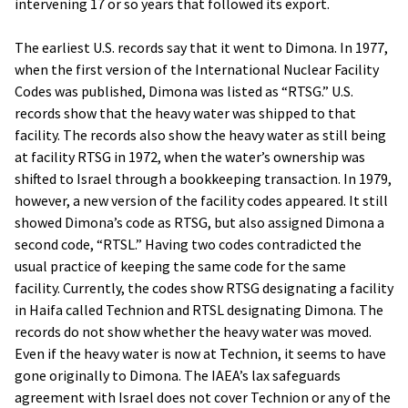
intervening 17 or so years that followed its export.
The earliest U.S. records say that it went to Dimona. In 1977,
when the first version of the International Nuclear Facility
Codes was published, Dimona was listed as “RTSG.” U.S.
records show that the heavy water was shipped to that
facility. The records also show the heavy water as still being
at facility RTSG in 1972, when the water’s ownership was
shifted to Israel through a bookkeeping transaction. In 1979,
however, a new version of the facility codes appeared. It still
showed Dimona’s code as RTSG, but also assigned Dimona a
second code, “RTSL.” Having two codes contradicted the
usual practice of keeping the same code for the same
facility. Currently, the codes show RTSG designating a facility
in Haifa called Technion and RTSL designating Dimona. The
records do not show whether the heavy water was moved.
Even if the heavy water is now at Technion, it seems to have
gone originally to Dimona. The IAEA’s lax safeguards
agreement with Israel does not cover Technion or any of the