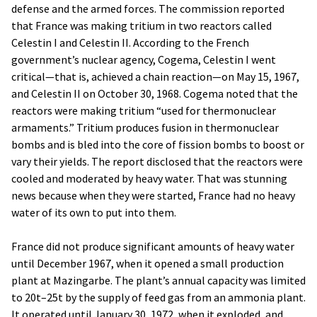
defense and the armed forces. The commission reported
that France was making tritium in two reactors called
Celestin I and Celestin II. According to the French
government’s nuclear agency, Cogema, Celestin I went
critical—that is, achieved a chain reaction—on May 15, 1967,
and Celestin II on October 30, 1968. Cogema noted that the
reactors were making tritium “used for thermonuclear
armaments.” Tritium produces fusion in thermonuclear
bombs and is bled into the core of fission bombs to boost or
vary their yields. The report disclosed that the reactors were
cooled and moderated by heavy water. That was stunning
news because when they were started, France had no heavy
water of its own to put into them.
France did not produce significant amounts of heavy water
until December 1967, when it opened a small production
plant at Mazingarbe. The plant’s annual capacity was limited
to 20t–25t by the supply of feed gas from an ammonia plant.
It operated until January 30, 1972, when it exploded, and