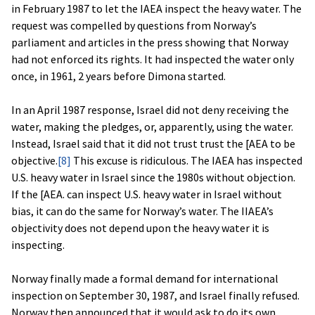
in February 1987 to let the IAEA inspect the heavy water. The
request was compelled by questions from Norway’s
parliament and articles in the press showing that Norway
had not enforced its rights. It had inspected the water only
once, in 1961, 2 years before Dimona started.
In an April 1987 response, Israel did not deny receiving the
water, making the pledges, or, apparently, using the water.
Instead, Israel said that it did not trust trust the [AEA to be
objective.
[8]
This excuse is ridiculous. The IAEA has inspected
U.S. heavy water in Israel since the 1980s without objection.
If the [AEA. can inspect U.S. heavy water in Israel without
bias, it can do the same for Norway’s water. The IIAEA’s
objectivity does not depend upon the heavy water it is
inspecting.
Norway finally made a formal demand for international
inspection on September 30, 1987, and Israel finally refused.
Norway then announced that it would ask to do its own