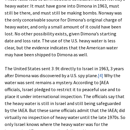
heavy water: It must have gone into Dimona in 1963, must
still be there, and must still be making bombs. Norway was
the only conceivable source for Dimona’s original charge of
heavy water, and only a small amount of it could have been
lost. No other possibility exists, given Dimona’s starting
date and loss rate. The use of the U.S. heavy water is less
clear, but the evidence indicates that the American water
may have been shipped to Dimona as well.
The United States sent 3 .9t directly to Israel in 1963, 3 years
after Dimona was discovered by a U.S. spy plane.
[4]
Why the
water was sent remains a mystery. According to [AEA
officials, Israel pledged to restrict it to peaceful use and to
place it under international inspection. The officials say that
the heavy water is still in Israel and still being safeguarded
by the IAEA. But these same officials admit that the IAEA; did
virtually no inspection of heavy water until the late 1970s. So
only Israel knows where the heavy water was for the