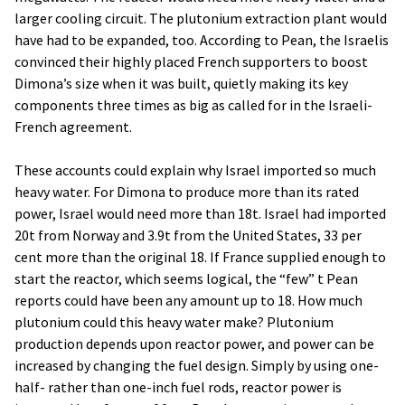
larger cooling circuit. The plutonium extraction plant would
have had to be expanded, too. According to Pean, the Israelis
convinced their highly placed French supporters to boost
Dimona’s size when it was built, quietly making its key
components three times as big as called for in the Israeli-
French agreement.
These accounts could explain why Israel imported so much
heavy water. For Dimona to produce more than its rated
power, Israel would need more than 18t. Israel had imported
20t from Norway and 3.9t from the United States, 33 per
cent more than the original 18. If France supplied enough to
start the reactor, which seems logical, the “few” t Pean
reports could have been any amount up to 18. How much
plutonium could this heavy water make? Plutonium
production depends upon reactor power, and power can be
increased by changing the fuel design. Simply by using one-
half- rather than one-inch fuel rods, reactor power is