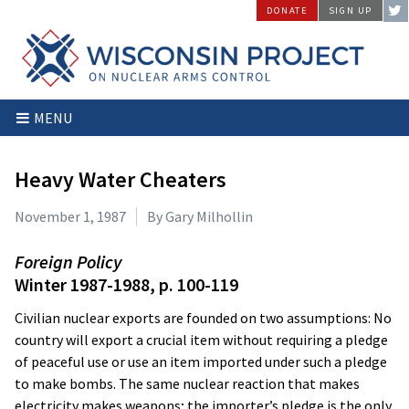
Skip
DONATE
SIGN UP
to
content
Wisconsin
Stopping
MENU
Project
Arms
on
Proliferation
Nuclear
at
Heavy Water Cheaters
Arms
the
Control
Source
November 1, 1987
By Gary Milhollin
Foreign Policy
Winter 1987-1988, p. 100-119
Civilian nuclear exports are founded on two assumptions: No
country will export a crucial item without requiring a pledge
of peaceful use or use an item imported under such a pledge
to make bombs. The same nuclear reaction that makes
electricity makes weapons; the importer’s pledge is the only