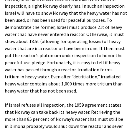
inspection, a right Norway clearly has. In such an inspection
Israel will have to show Norway that the heavy water has not
been used, or has been used for peaceful purposes. To
demonstrate the former, Israel must produce 21t of heavy
water that have never entered a reactor. Otherwise, it must
show about 18.5t (allowing for operating losses) of heavy
water that are in a reactor or have been in one. It then must
put the reactor’s plutonium under inspection to honor the
peaceful-use pledge. Fortunately, it is easy to tell if heavy
water has passed through a reactor. Irradiation forms
tritium in heavy water. Even after “detritiation,” irradiated
heavy water contains about 1,000 times more tritium than
heavy water that has not been used.
If Israel refuses all inspection, the 1959 agreement states
that Norway can take back its heavy water. Retrieving the
more than 85 per cent of Norway’s water that must still be
in Dimona probably would shut down the reactor and sever