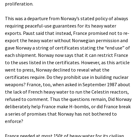
proliferation.
This was a departure from Norway’s stated policy of always
requiring peaceful-use guarantees for its heavy water
exports. Paust said that instead, France promised not to re-
export the heavy water without Norwegian permission and
gave Norway a string of certificates stating the “end use” of
each shipment. Norway now says that it can restrict France
to the uses listed in the certificates. However, as this article
went to press, Norway declined to reveal what the
certificates require. Do they prohibit use in building nuclear
weapons? France, too, when asked in September 1987 about
the lack of French heavy water to run the Celestin reactors,
refused to comment. Thus the questions remain, Did Norway
deliberately help France make H-bombs, or did France break
a series of promises that Norway has not bothered to
enforce?
France needed at most 150t of heavy water for its civilian