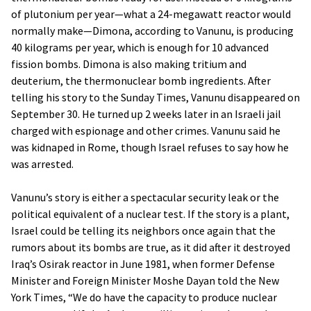
of plutonium per year—what a 24-megawatt reactor would
normally make—Dimona, according to Vanunu, is producing
40 kilograms per year, which is enough for 10 advanced
fission bombs. Dimona is also making tritium and
deuterium, the thermonuclear bomb ingredients. After
telling his story to the Sunday Times, Vanunu disappeared on
September 30. He turned up 2 weeks later in an Israeli jail
charged with espionage and other crimes. Vanunu said he
was kidnaped in Rome, though Israel refuses to say how he
was arrested.
Vanunu’s story is either a spectacular security leak or the
political equivalent of a nuclear test. If the story is a plant,
Israel could be telling its neighbors once again that the
rumors about its bombs are true, as it did after it destroyed
Iraq’s Osirak reactor in June 1981, when former Defense
Minister and Foreign Minister Moshe Dayan told the New
York Times, “We do have the capacity to produce nuclear