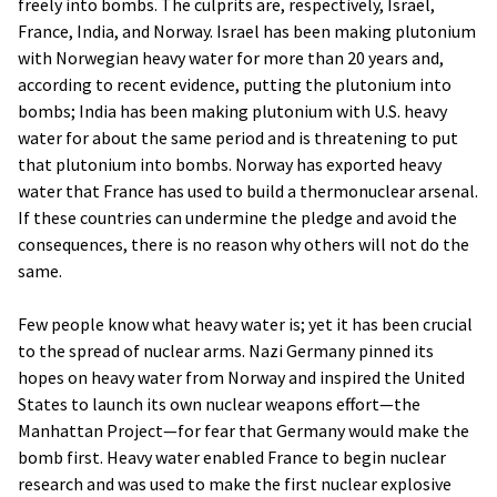
freely into bombs. The culprits are, respectively, Israel,
France, India, and Norway. Israel has been making plutonium
with Norwegian heavy water for more than 20 years and,
according to recent evidence, putting the plutonium into
bombs; India has been making plutonium with U.S. heavy
water for about the same period and is threatening to put
that plutonium into bombs. Norway has exported heavy
water that France has used to build a thermonuclear arsenal.
If these countries can undermine the pledge and avoid the
consequences, there is no reason why others will not do the
same.
Few people know what heavy water is; yet it has been crucial
to the spread of nuclear arms. Nazi Germany pinned its
hopes on heavy water from Norway and inspired the United
States to launch its own nuclear weapons effort—the
Manhattan Project—for fear that Germany would make the
bomb first. Heavy water enabled France to begin nuclear
research and was used to make the first nuclear explosive