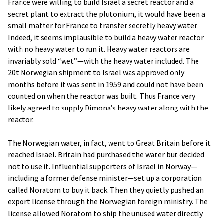
France were willing to build Israel a secret reactor and a
secret plant to extract the plutonium, it would have been a
small matter for France to transfer secretly heavy water.
Indeed, it seems implausible to build a heavy water reactor
with no heavy water to run it. Heavy water reactors are
invariably sold “wet”—with the heavy water included. The
20t Norwegian shipment to Israel was approved only
months before it was sent in 1959 and could not have been
counted on when the reactor was built. Thus France very
likely agreed to supply Dimona’s heavy water along with the
reactor.
The Norwegian water, in fact, went to Great Britain before it
reached Israel. Britain had purchased the water but decided
not to use it. Influential supporters of Israel in Norway—
including a former defense minister—set up a corporation
called Noratom to buy it back. Then they quietly pushed an
export license through the Norwegian foreign ministry. The
license allowed Noratom to ship the unused water directly