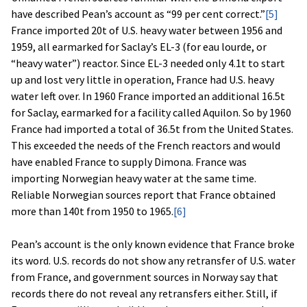
have described Pean’s account as “99 per cent correct.”
[5]
France imported 20t of U.S. heavy water between 1956 and
1959, all earmarked for Saclay’s EL-3 (for eau lourde, or
“heavy water”) reactor. Since EL-3 needed only 4.1t to start
up and lost very little in operation, France had U.S. heavy
water left over. In 1960 France imported an additional 16.5t
for Saclay, earmarked for a facility called Aquilon. So by 1960
France had imported a total of 36.5t from the United States.
This exceeded the needs of the French reactors and would
have enabled France to supply Dimona. France was
importing Norwegian heavy water at the same time.
Reliable Norwegian sources report that France obtained
more than 140t from 1950 to 1965.
[6]
Pean’s account is the only known evidence that France broke
its word. U.S. records do not show any retransfer of U.S. water
from France, and government sources in Norway say that
records there do not reveal any retransfers either. Still, if