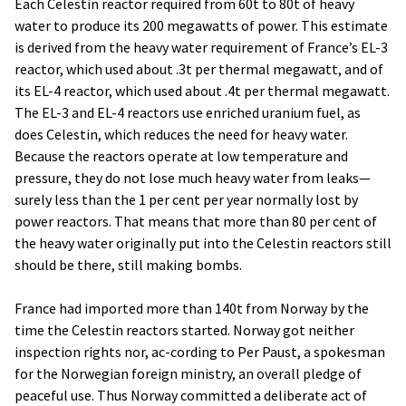
Each Celestin reactor required from 60t to 80t of heavy
water to produce its 200 megawatts of power. This estimate
is derived from the heavy water requirement of France’s EL-3
reactor, which used about .3t per thermal megawatt, and of
its EL-4 reactor, which used about .4t per thermal megawatt.
The EL-3 and EL-4 reactors use enriched uranium fuel, as
does Celestin, which reduces the need for heavy water.
Because the reactors operate at low temperature and
pressure, they do not lose much heavy water from leaks—
surely less than the 1 per cent per year normally lost by
power reactors. That means that more than 80 per cent of
the heavy water originally put into the Celestin reactors still
should be there, still making bombs.
France had imported more than 140t from Norway by the
time the Celestin reactors started. Norway got neither
inspection rights nor, ac-cording to Per Paust, a spokesman
for the Norwegian foreign ministry, an overall pledge of
peaceful use. Thus Norway committed a deliberate act of