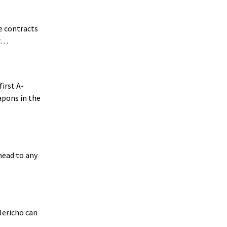
ce contracts
ar…
irst A-
apons in the
rhead to any
 Jericho can