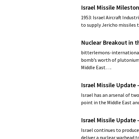
Israel Missile Milesto
1953: Israel Aircraft Industr
to supply Jericho missiles t
Nuclear Breakout in t
bitterlemons-international.
bomb’s worth of plutonium,
Middle East….
Israel Missile Update 
Israel has an arsenal of two
point in the Middle East an
Israel Missile Update 
Israel continues to produce 
deliver a nuclear warhead 