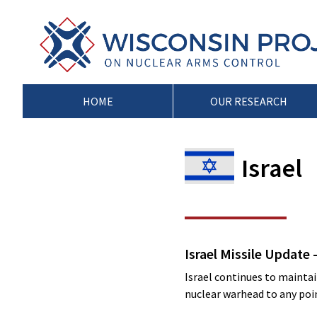
Skip
to
Wisconsin
Stopping
content
Project
Arms
on
Proliferation
Nuclear
at
Arms
the
HOME
OUR RESEARCH
Control
Source
Israel
Israel Missile Update 
Israel continues to maintain
nuclear warhead to any point