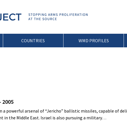
COUNTRIES
WMD PROFILES
– 2005
 a powerful arsenal of “Jericho” ballistic missiles, capable of del
 in the Middle East. Israel is also pursuing a military…