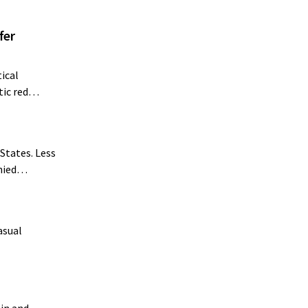
fer
ical
atic red…
States. Less
enied…
asual
ain and