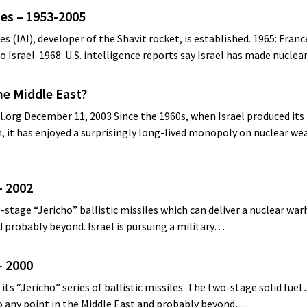
nes – 1953-2005
ies (IAI), developer of the Shavit rocket, is established. 1965: Fran
o Israel. 1968: U.S. intelligence reports say Israel has made nucle
he Middle East?
org December 11, 2003 Since the 1960s, when Israel produced its f
 it has enjoyed a surprisingly long-lived monopoly on nuclear we
– 2002
-stage “Jericho” ballistic missiles which can deliver a nuclear wa
d probably beyond. Israel is pursuing a military…
– 2000
its “Jericho” series of ballistic missiles. The two-stage solid fuel
to any point in the Middle East and probably beyond….