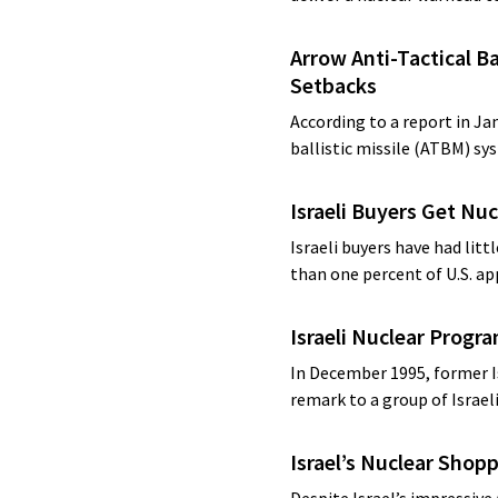
Arrow Anti-Tactical Ba
Setbacks
According to a report in J
ballistic missile (ATBM) sy
Israeli Buyers Get Nu
Israeli buyers have had lit
than one percent of U.S. a
Israeli Nuclear Progr
In December 1995, former I
remark to a group of Israel
Israel’s Nuclear Shopp
Despite Israel’s impressive