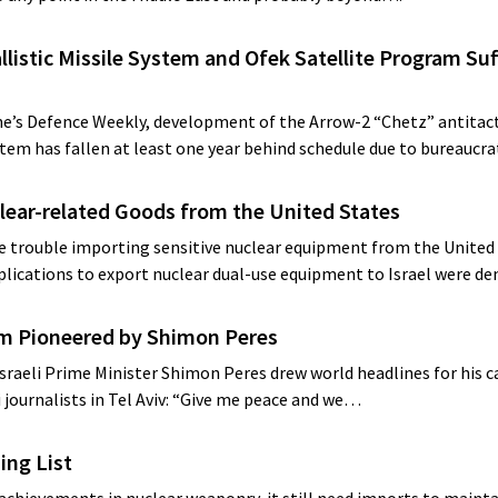
llistic Missile System and Ofek Satellite Program Suf
ane’s Defence Weekly, development of the Arrow-2 “Chetz” antitact
stem has fallen at least one year behind schedule due to bureaucr
clear-related Goods from the United States
tle trouble importing sensitive nuclear equipment from the United 
pplications to export nuclear dual-use equipment to Israel were d
am Pioneered by Shimon Peres
sraeli Prime Minister Shimon Peres drew world headlines for his c
i journalists in Tel Aviv: “Give me peace and we…
ing List
 achievements in nuclear weaponry, it still need imports to maint