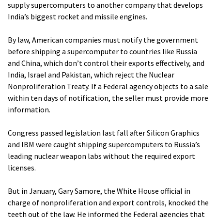
supply supercomputers to another company that develops
India’s biggest rocket and missile engines.
By law, American companies must notify the government
before shipping a supercomputer to countries like Russia
and China, which don’t control their exports effectively, and
India, Israel and Pakistan, which reject the Nuclear
Nonproliferation Treaty. If a Federal agency objects to a sale
within ten days of notification, the seller must provide more
information.
Congress passed legislation last fall after Silicon Graphics
and IBM were caught shipping supercomputers to Russia’s
leading nuclear weapon labs without the required export
licenses.
But in January, Gary Samore, the White House official in
charge of nonproliferation and export controls, knocked the
teeth out of the law. He informed the Federal agencies that