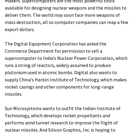
makers. Supercomputers are the most powerful tools
available for designing nuclear weapons and the missiles to
deliver them. The world may soon face more weapons of
mass destruction, all so computer companies can reap a few
export dollars.
The Digital Equipment Corporation has asked the
Commerce Department for permission to sell a
supercomputer to India’s Nuclear Power Corporation, which
runs a string of reactors, widely assumed to produce
plutonium used in atomic bombs. Digital also wants to
supply China’s Harbin Institute of Technology, which makes
rocket casings and other components for long-range
missiles.
Sun Microsystems wants to outfit the Indian Institute of
Technology, which develops rocket propellants and
performs wind tunnel research to improve the flight of
nuclear missiles. And Silicon Graphics, Inc. is hoping to