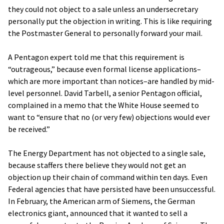
they could not object to a sale unless an undersecretary
personally put the objection in writing. This is like requiring
the Postmaster General to personally forward your mail.
A Pentagon expert told me that this requirement is
“outrageous,” because even formal license applications–
which are more important than notices–are handled by mid-
level personnel. David Tarbell, a senior Pentagon official,
complained in a memo that the White House seemed to
want to “ensure that no (or very few) objections would ever
be received.”
The Energy Department has not objected to a single sale,
because staffers there believe they would not get an
objection up their chain of command within ten days. Even
Federal agencies that have persisted have been unsuccessful.
In February, the American arm of Siemens, the German
electronics giant, announced that it wanted to sell a