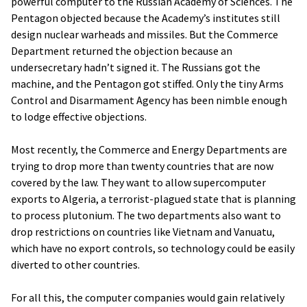
powerful computer to the Russian Academy of Sciences. The
Pentagon objected because the Academy’s institutes still
design nuclear warheads and missiles. But the Commerce
Department returned the objection because an
undersecretary hadn’t signed it. The Russians got the
machine, and the Pentagon got stiffed. Only the tiny Arms
Control and Disarmament Agency has been nimble enough
to lodge effective objections.
Most recently, the Commerce and Energy Departments are
trying to drop more than twenty countries that are now
covered by the law. They want to allow supercomputer
exports to Algeria, a terrorist-plagued state that is planning
to process plutonium. The two departments also want to
drop restrictions on countries like Vietnam and Vanuatu,
which have no export controls, so technology could be easily
diverted to other countries.
For all this, the computer companies would gain relatively