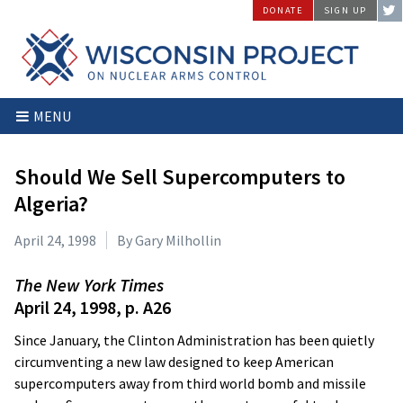
Skip
DONATE
SIGN UP
to
content
Wisconsin
Stopping
MENU
Project
Arms
on
Proliferation
Nuclear
at
Should We Sell Supercomputers to
Arms
the
Algeria?
Control
Source
April 24, 1998
By Gary Milhollin
The New York Times
April 24, 1998, p. A26
Since January, the Clinton Administration has been quietly
circumventing a new law designed to keep American
supercomputers away from third world bomb and missile