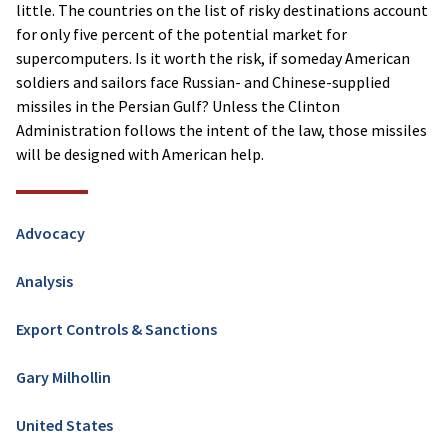
little. The countries on the list of risky destinations account
for only five percent of the potential market for
supercomputers. Is it worth the risk, if someday American
soldiers and sailors face Russian- and Chinese-supplied
missiles in the Persian Gulf? Unless the Clinton
Administration follows the intent of the law, those missiles
will be designed with American help.
Advocacy
Analysis
Export Controls & Sanctions
Gary Milhollin
United States