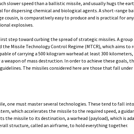
much slower speed than a ballistic missile, and usually hugs the eart
al for dispersing chemical and biological agents. A short-range bal
ge cousin, is comparatively easy to produce and is practical for any
ional explosives.
first step toward curbing the spread of strategic missiles. A group
 the Missile Technology Control Regime (MTCR), which aims to re
apable of carrying a 500 kilogram warhead at least 300 kilometers,
r a weapon of mass destruction. In order to achieve these goals, 
guidelines. The missiles considered here are those that fall under
ile, one must master several technologies. These tend to fall into
stem, which accelerates the missile to the required speed, a guida
s the missile to its destination, a warhead (payload), which is ada
rall structure, called an airframe, to hold everything together.