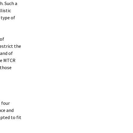
h. Such a
listic
 type of
 of
strict the
 and of
the MTCR
 those
 four
nce and
pted to fit