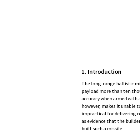
1. Introduction
The long-range ballistic mis
payload more than ten thous
accuracy when armed with a
however, makes it unable to 
impractical for delivering c
as evidence that the builde
built such a missile.