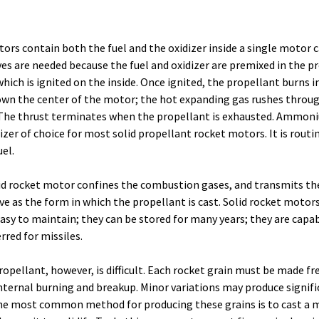
ors contain both the fuel and the oxidizer inside a single motor 
ves are needed because the fuel and oxidizer are premixed in the p
which is ignited on the inside. Once ignited, the propellant burns i
wn the center of the motor; the hot expanding gas rushes throu
. The thrust terminates when the propellant is exhausted. Ammon
izer of choice for most solid propellant rocket motors. It is routi
el.
lid rocket motor confines the combustion gases, and transmits th
ve as the form in which the propellant is cast. Solid rocket motors
asy to maintain; they can be stored for many years; they are capab
rred for missiles.
opellant, however, is difficult. Each rocket grain must be made fr
 internal burning and breakup. Minor variations may produce signif
e most common method for producing these grains is to cast a m