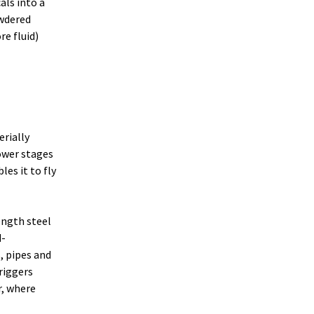
als into a
owdered
re fluid)
rially
lower stages
es it to fly
ength steel
d-
, pipes and
triggers
r, where