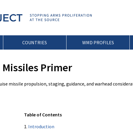
COUNTRIES
WMD PROFILES
Missiles Primer
ruise missile propulsion, staging, guidance, and warhead considera
Table of Contents
1.
Introduction