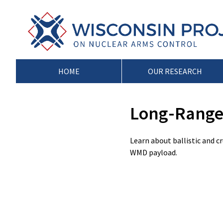
Skip
to
Wisconsin
Stopping
content
Project
Arms
on
Proliferation
Nuclear
at
Arms
the
HOME
OUR RESEARCH
Control
Source
Long-Range 
Learn about ballistic and c
WMD payload.