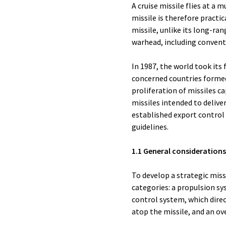
A cruise missile flies at a 
missile is therefore practic
missile, unlike its long-ran
warhead, including convent
In 1987, the world took its 
concerned countries formed
proliferation of missiles c
missiles intended to delive
established export control 
guidelines.
1.1 General considerations
To develop a strategic miss
categories: a propulsion sy
control system, which direct
atop the missile, and an ove