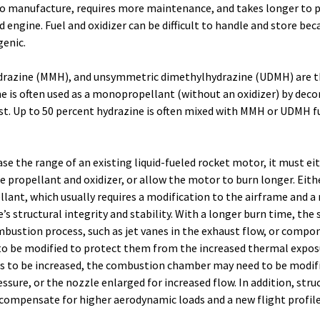
 to manufacture, requires more maintenance, and takes longer to 
 engine. Fuel and oxidizer can be difficult to handle and store bec
genic.
razine (MMH), and unsymmetric dimethylhydrazine (UDMH) are
ine is often used as a monopropellant (without an oxidizer) by dec
yst. Up to 50 percent hydrazine is often mixed with MMH or UDMH fu
ase the range of an existing liquid-fueled rocket motor, it must ei
he propellant and oxidizer, or allow the motor to burn longer. Eith
lant, which usually requires a modification to the airframe and a 
’s structural integrity and stability. With a longer burn time, the 
bustion process, such as jet vanes in the exhaust flow, or compo
o be modified to protect them from the increased thermal expos
t is to be increased, the combustion chamber may need to be modif
ssure, or the nozzle enlarged for increased flow. In addition, stru
compensate for higher aerodynamic loads and a new flight profile