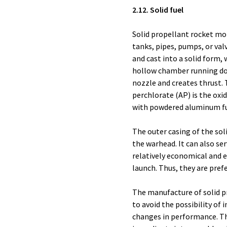
2.12. Solid fuel
Solid propellant rocket mot
tanks, pipes, pumps, or val
and cast into a solid form, 
hollow chamber running do
nozzle and creates thrust
perchlorate (AP) is the oxid
with powdered aluminum fu
The outer casing of the so
the warhead. It can also ser
relatively economical and e
launch. Thus, they are prefe
The manufacture of solid pr
to avoid the possibility of
changes in performance. Th