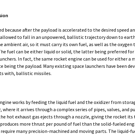
lsion
lled because after the payload is accelerated to the desired speed an
allowed to fall in an unpowered, ballistic trajectory down to earth
 ambient air, so it must carry its own fuel, as well as the oxygen t
The fuel can be either liquid or solid, the latter being preferred for
nchers. In fact, the same rocket engine can be used for either a mi
nce being the payload. Many existing space launchers have been de
with, ballistic missiles.
engine works by feeding the liquid fuel and the oxidizer from stora
where it arrives through a complex series of pipes, valves, and p
the hot exhaust gas ejects through a nozzle, giving the rocket its 
 produces more thrust per pound of fuel than the solid-fueled engi
require many precision-machined and moving parts. The liquid-fu