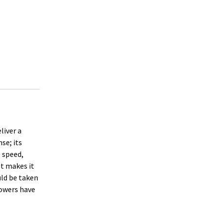
liver a
se; its
 speed,
st makes it
uld be taken
powers have