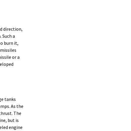
d direction,
. Such a
o burn it,
 missiles
ssile or a
veloped
ge tanks
umps. As the
thrust. The
ne, but is
eled engine