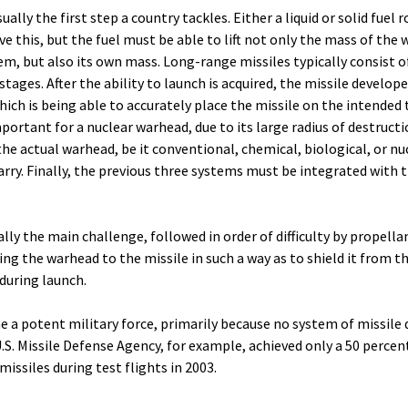
ally the first step a country tackles. Either a liquid or solid fuel 
e this, but the fuel must be able to lift not only the mass of the
m, but also its own mass. Long-range missiles typically consist o
tages. After the ability to launch is acquired, the missile develop
ich is being able to accurately place the missile on the intended 
portant for a nuclear warhead, due to its large radius of destructi
the actual warhead, be it conventional, chemical, biological, or nuc
arry. Finally, the previous three systems must be integrated with 
lly the main challenge, followed in order of difficulty by propella
g the warhead to the missile in such a way as to shield it from t
during launch.
 a potent military force, primarily because no system of missile 
U.S. Missile Defense Agency, for example, achieved only a 50 percen
missiles during test flights in 2003.