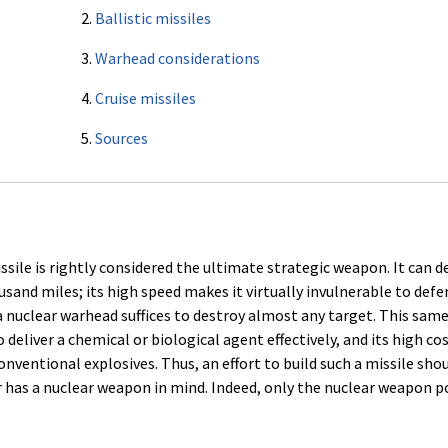
2.
Ballistic missiles
3.
Warhead considerations
4.
Cruise missiles
5.
Sources
sile is rightly considered the ultimate strategic weapon. It can de
and miles; its high speed makes it virtually invulnerable to defen
 nuclear warhead suffices to destroy almost any target. This same
deliver a chemical or biological agent effectively, and its high co
onventional explosives. Thus, an effort to build such a missile sho
r has a nuclear weapon in mind. Indeed, only the nuclear weapon 