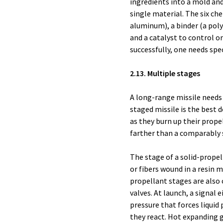
ingredients into a mold and 
single material. The six ch
aluminum), a binder (a poly
and a catalyst to control o
successfully, one needs spe
2.13. Multiple stages
A long-range missile needs
staged missile is the best 
as they burn up their propel
farther than a comparably s
The stage of a solid-propel
or fibers wound in a resin m
propellant stages are also c
valves. At launch, a signal 
pressure that forces liquid
they react. Hot expanding g