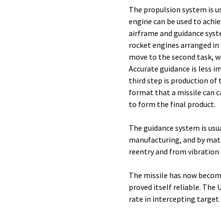
The propulsion system is usu
engine can be used to achiev
airframe and guidance syste
rocket engines arranged in s
move to the second task, wh
Accurate guidance is less im
third step is production of 
format that a missile can c
to form the final product.
The guidance system is usua
manufacturing, and by matin
reentry and from vibration 
The missile has now become
proved itself reliable. The 
rate in intercepting target 