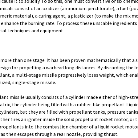
cause it to solidify. To do this, one must convert five or six chemic
emicals consist of an oxidizer (ammonium perchlorate), a fuel (p
meric material), a curing agent, a plasticizer (to make the mix mo
r enhance the burning rate. To process these unstable ingredients
cial techniques and equipment.
 more than one stage. It has been proven mathematically that a se
design for propelling a warhead long distances. By discarding the 
lant, a multi-stage missile progressively loses weight, which enabl
ized, single-stage missile.
lant missile usually consists of a cylinder made either of high-str
atrix, the cylinder being filled with a rubber-like propellant. Liqui
ylinders, but they are filled with propellant tanks, pressure tanks
either fires an igniter inside the solid propellant rocket motor, or 
 propellants into the combustion chamber of a liquid rocket moto
as then escapes through a rear nozzle, providing thrust.