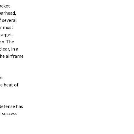
rocket
 warhead,
f several
er must
target.
on. The
lear, in a
the airframe
nt
he heat of
defense has
t success