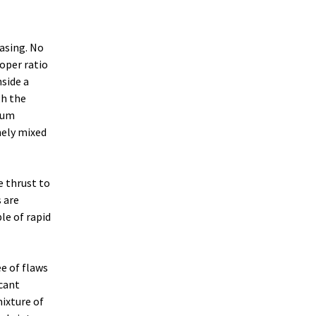
casing. No
roper ratio
nside a
gh the
ium
nely mixed
e thrust to
 are
le of rapid
ee of flaws
icant
ixture of