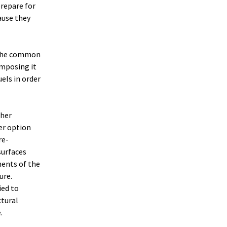
prepare for
ause they
 the common
omposing it
els in order
ther
er option
re-
surfaces
nents of the
ure.
ied to
ctural
.