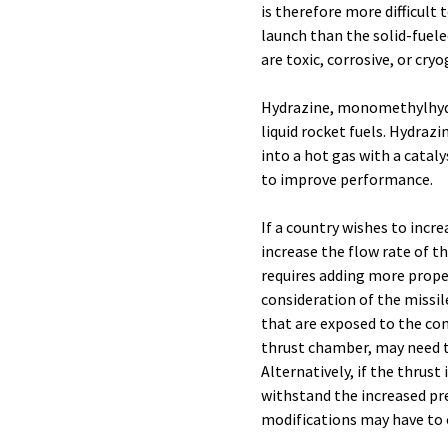
is therefore more difficult
launch than the solid-fueled
are toxic, corrosive, or cryo
Hydrazine, monomethylhyd
liquid rocket fuels. Hydraz
into a hot gas with a catal
to improve performance.
If a country wishes to incre
increase the flow rate of t
requires adding more propel
consideration of the missile
that are exposed to the com
thrust chamber, may need t
Alternatively, if the thrus
withstand the increased pre
modifications may have to 