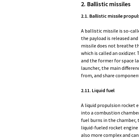
2. Ballistic missiles
2.1. Ballistic missile propu
A ballistic missile is so-ca
the payload is released and 
missile does not breathe the
which is called an oxidizer. 
and the former for space lau
launcher, the main differe
from, and share components 
2.11. Liquid fuel
A liquid propulsion rocket 
into a combustion chamber, 
fuel burns in the chamber, 
liquid-fueled rocket engine
also more complex and can 