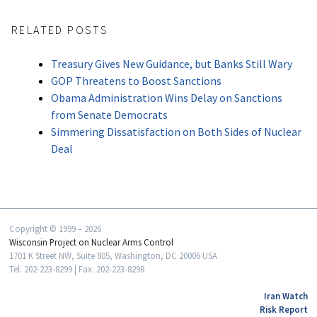
RELATED POSTS
Treasury Gives New Guidance, but Banks Still Wary
GOP Threatens to Boost Sanctions
Obama Administration Wins Delay on Sanctions
from Senate Democrats
Simmering Dissatisfaction on Both Sides of Nuclear
Deal
Copyright © 1999 – 2026
Wisconsin Project on Nuclear Arms Control
1701 K Street NW, Suite 805, Washington, DC 20006 USA
Tel: 202-223-8299 | Fax: 202-223-8298
Iran Watch
Risk Report