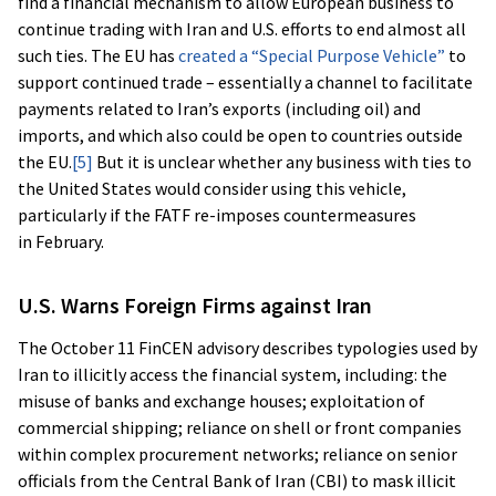
find a financial mechanism to allow European business to
continue trading with Iran and U.S. efforts to end almost all
such ties. The EU has
created a “Special Purpose Vehicle”
to
support continued trade – essentially a channel to facilitate
payments related to Iran’s exports (including oil) and
imports, and which also could be open to countries outside
the EU.
[5]
But it is unclear whether any business with ties to
the United States would consider using this vehicle,
particularly if the FATF re-imposes countermeasures
in February.
U.S. Warns Foreign Firms against Iran
The October 11 FinCEN advisory describes typologies used by
Iran to illicitly access the financial system, including: the
misuse of banks and exchange houses; exploitation of
commercial shipping; reliance on shell or front companies
within complex procurement networks; reliance on senior
officials from the Central Bank of Iran (CBI) to mask illicit