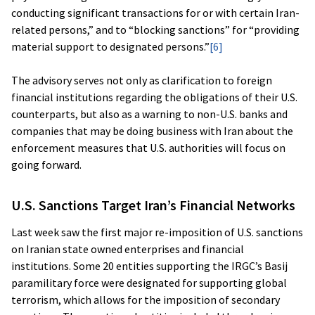
conducting significant transactions for or with certain Iran-
related persons,” and to “blocking sanctions” for “providing
material support to designated persons.”
[6]
The advisory serves not only as clarification to foreign
financial institutions regarding the obligations of their U.S.
counterparts, but also as a warning to non-U.S. banks and
companies that may be doing business with Iran about the
enforcement measures that U.S. authorities will focus on
going forward.
U.S. Sanctions Target Iran’s Financial Networks
Last week saw the first major re-imposition of U.S. sanctions
on Iranian state owned enterprises and financial
institutions. Some 20 entities supporting the IRGC’s Basij
paramilitary force were designated for supporting global
terrorism, which allows for the imposition of secondary