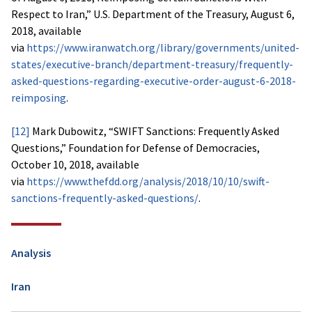
Respect to Iran,” U.S. Department of the Treasury, August 6,
2018, available
via
https://www.iranwatch.org/library/governments/united-
states/executive-branch/department-treasury/frequently-
asked-questions-regarding-executive-order-august-6-2018-
reimposing
.
[12]
Mark Dubowitz, “SWIFT Sanctions: Frequently Asked
Questions,” Foundation for Defense of Democracies,
October 10, 2018, available
via
https://www.thefdd.org/analysis/2018/10/10/swift-
sanctions-frequently-asked-questions/
.
Analysis
Iran