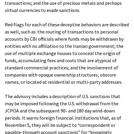
transactions; and the use of precious metals and perhaps
virtual currencies to evade sanctions.
Red flags for each of these deceptive behaviors are described
as well, such as: the routing of transactions to personal
accounts by CBI officials where funds may be withdrawn by
entities with no affiliation to the Iranian government; the
use of multiple exchange houses to conceal the origin of
funds, accumulating fees and costs that are atypical of
standard commercial practices; and the involvement of
companies with opaque ownership structures, obscure
names, or located at residential or multi-party addresses.
The advisory includes a description of U.S. sanctions that
may be imposed following the U.S. withdrawal from the
JCPOA and the subsequent 90- and 180 day wind-down
periods. It warns foreign financial institutions that, as of
November 5, they will be subject to “correspondent or
payable-through account sanctions” for “knowingly