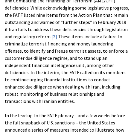
and Combating the Financing of Terrorism (AML/CFT)
deficiencies. While acknowledging some legislative progress,
the FATF listed nine items from the Action Plan that remain
outstanding and warned of “further steps” in February 2019
if Iran fails to address these deficiencies through legislation
and regulatory reform.
[2]
These items include a failure to
criminalize terrorist financing and money laundering
offenses, to identify and freeze terrorist assets, to enforce a
customer due diligence regime, and to stand up an
independent financial intelligence unit, among other
deficiencies. In the interim, the FATF called on its members
to continue urging financial institutions to conduct
enhanced due diligence when dealing with Iran, including
robust monitoring of business relationships and
transactions with Iranian entities.
In the lead up to the FATF plenary – and a few weeks before
the full snapback of U.S. sanctions – the United States
announced a series of measures intended to illustrate how