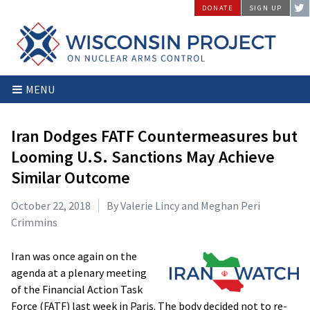
Skip
DONATE
SIGN UP
to
content
Wisconsin
Stopping
MENU
Project
Arms
on
Proliferation
Nuclear
at
Iran Dodges FATF Countermeasures but
Arms
the
Looming U.S. Sanctions May Achieve
Control
Source
Similar Outcome
October 22, 2018
By Valerie Lincy and Meghan Peri
Crimmins
Iran was once again on the
agenda at a plenary meeting
of the Financial Action Task
Force (FATF) last week in Paris. The body decided not to re-