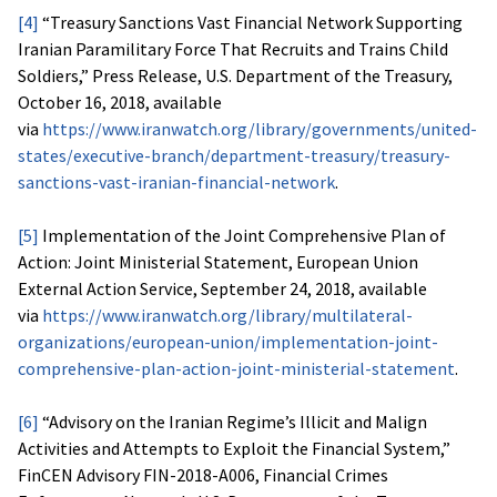
[4]
“Treasury Sanctions Vast Financial Network Supporting
Iranian Paramilitary Force That Recruits and Trains Child
Soldiers,” Press Release, U.S. Department of the Treasury,
October 16, 2018, available
via
https://www.iranwatch.org/library/governments/united-
states/executive-branch/department-treasury/treasury-
sanctions-vast-iranian-financial-network
.
[5]
Implementation of the Joint Comprehensive Plan of
Action: Joint Ministerial Statement, European Union
External Action Service, September 24, 2018, available
via
https://www.iranwatch.org/library/multilateral-
organizations/european-union/implementation-joint-
comprehensive-plan-action-joint-ministerial-statement
.
[6]
“Advisory on the Iranian Regime’s Illicit and Malign
Activities and Attempts to Exploit the Financial System,”
FinCEN Advisory FIN-2018-A006, Financial Crimes