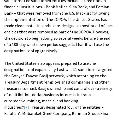
sanctions. The sanctioned entities included three Iranian
financial institutions – Bank Mellat, Sina Bank, and Parsian
Bank – that were removed from the U.S. blacklist following
the implementation of the JCPOA. The United States has
made clear that it intends to re-designate most or all of the
entities that were removed as part of the JCPOA. However,
the decision to begin doing so several weeks before the end
of a 180-day wind-down period suggests that it will use the
designation tool aggressively.
The United States also appears prepared to use the
designation tool expansively. Last week’s sanctions targeted
the Bonyad Taavon Basij network, which according to the
Treasury Department “employs shell companies and other
measures to mask Basij ownership and control over a variety
of multibillion-dollar business interests in Iran’s
automotive, mining, metals, and banking
industries.”
[7]
Treasury designated four of the entities –
Esfahan’s Mobarakeh Steel Company, Bahman Group, Sina