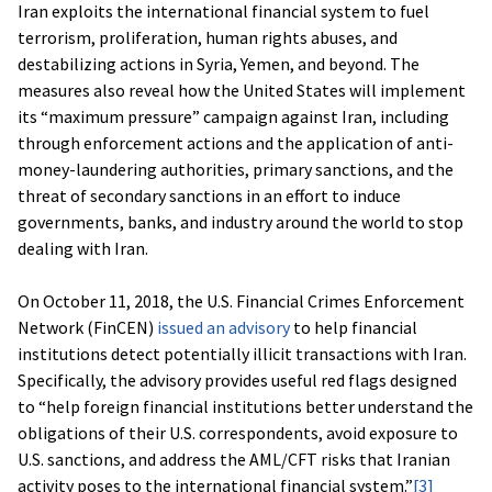
Iran exploits the international financial system to fuel
terrorism, proliferation, human rights abuses, and
destabilizing actions in Syria, Yemen, and beyond. The
measures also reveal how the United States will implement
its “maximum pressure” campaign against Iran, including
through enforcement actions and the application of anti-
money-laundering authorities, primary sanctions, and the
threat of secondary sanctions in an effort to induce
governments, banks, and industry around the world to stop
dealing with Iran.
On October 11, 2018, the U.S. Financial Crimes Enforcement
Network (FinCEN)
issued an advisory
to help financial
institutions detect potentially illicit transactions with Iran.
Specifically, the advisory provides useful red flags designed
to “help foreign financial institutions better understand the
obligations of their U.S. correspondents, avoid exposure to
U.S. sanctions, and address the AML/CFT risks that Iranian
activity poses to the international financial system.”
[3]