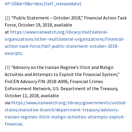
hf=10&b=0&s=desc(fatf_releasedate)
.
[2]
“Public Statement – October 2018,” Financial Action Task
Force, October 19, 2018, available
at
https://www.iranwatch.org/library/multilateral-
organizations/other-multilateral-organizations/financial-
action-task-force/fatf-public-statement-october-2018-
excerpts
.
[3]
“Advisory on the Iranian Regime’s Illicit and Malign
Activities and Attempts to Exploit the Financial System,”
FinCEN Advisory FIN-2018-A006, Financial Crimes
Enforcement Network, U.S. Department of the Treasury,
October 11, 2018, available
via
https://www.iranwatch.org/library/governments/united-
states/executive-branch/department-treasury/advisory-
iranian-regimes-illicit-malign-activities-attempts-exploit-
financial
.