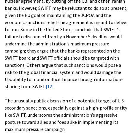
nuclear agreement, by cutting off the CBI and other Iranian
banks. However, SWIFT may be reluctant to do so at present,
given the EU goal of maintaining the JCPOA and the
economic sanctions relief the agreement is meant to deliver
to Iran. Some in the United States conclude that SWIFT’s
failure to disconnect Iran by a November 5 deadline would
undermine the administration’s maximum pressure
campaign; they argue that the banks represented on the
SWIFT board and SWIFT officials should be targeted with
sanctions. Others argue that such sanctions would pose a
risk to the global financial system and would damage the
U.S. ability to monitor illicit finance through information-
sharing from SWIFT.
[12]
The unusually public discussion of a potential target of U.S.
secondary sanctions, especially against a high-profile entity
like SWIFT, underscores the administration’s aggressive
posture toward allies and foes alike in implementing its
maximum pressure campaign.