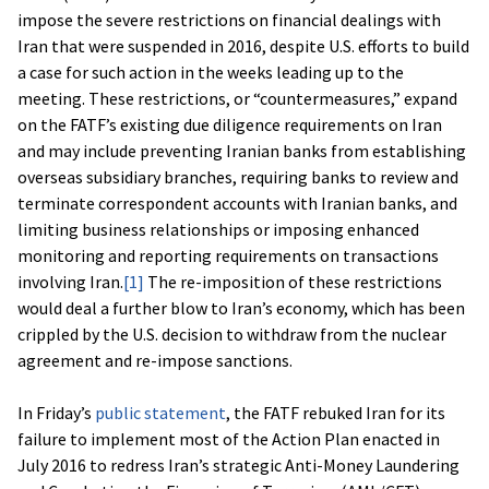
impose the severe restrictions on financial dealings with
Iran that were suspended in 2016, despite U.S. efforts to build
a case for such action in the weeks leading up to the
meeting. These restrictions, or “countermeasures,” expand
on the FATF’s existing due diligence requirements on Iran
and may include preventing Iranian banks from establishing
overseas subsidiary branches, requiring banks to review and
terminate correspondent accounts with Iranian banks, and
limiting business relationships or imposing enhanced
monitoring and reporting requirements on transactions
involving Iran.
[1]
The re-imposition of these restrictions
would deal a further blow to Iran’s economy, which has been
crippled by the U.S. decision to withdraw from the nuclear
agreement and re-impose sanctions.
In Friday’s
public statement
, the FATF rebuked Iran for its
failure to implement most of the Action Plan enacted in
July 2016 to redress Iran’s strategic Anti-Money Laundering