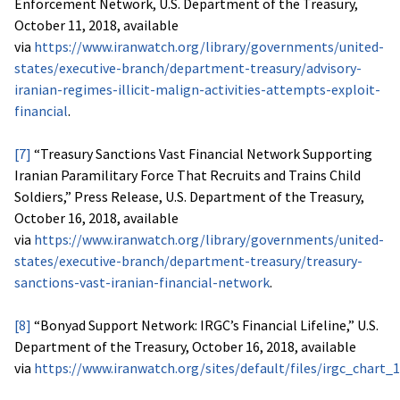
Enforcement Network, U.S. Department of the Treasury,
October 11, 2018, available
via
https://www.iranwatch.org/library/governments/united-
states/executive-branch/department-treasury/advisory-
iranian-regimes-illicit-malign-activities-attempts-exploit-
financial
.
[7]
“Treasury Sanctions Vast Financial Network Supporting
Iranian Paramilitary Force That Recruits and Trains Child
Soldiers,” Press Release, U.S. Department of the Treasury,
October 16, 2018, available
via
https://www.iranwatch.org/library/governments/united-
states/executive-branch/department-treasury/treasury-
sanctions-vast-iranian-financial-network
.
[8]
“Bonyad Support Network: IRGC’s Financial Lifeline,” U.S.
Department of the Treasury, October 16, 2018, available
via
https://www.iranwatch.org/sites/default/files/irgc_chart_