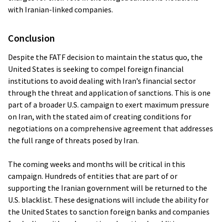
with Iranian-linked companies.
Conclusion
Despite the FATF decision to maintain the status quo, the
United States is seeking to compel foreign financial
institutions to avoid dealing with Iran’s financial sector
through the threat and application of sanctions. This is one
part of a broader U.S. campaign to exert maximum pressure
on Iran, with the stated aim of creating conditions for
negotiations on a comprehensive agreement that addresses
the full range of threats posed by Iran.
The coming weeks and months will be critical in this
campaign. Hundreds of entities that are part of or
supporting the Iranian government will be returned to the
U.S. blacklist. These designations will include the ability for
the United States to sanction foreign banks and companies