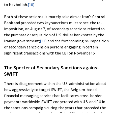
to Hezbollah.
[10]
Both of these actions ultimately take aim at Iran’s Central
Bank and preceded two key sanctions milestones: the re-
imposition, on August 7, of secondary sanctions related to
the purchase or acquisition of U.S. dollar banknotes by the
Iranian government;
[11]
and the forthcoming re-imposition
of secondary sanctions on persons engaging in certain
significant transactions with the CBI on November 5.
The Specter of Secondary Sanctions against
SWIFT
There is disagreement within the U.S. administration about
how aggressively to target SWIFT, the Belgium-based
financial messaging service that facilitates cross-border
payments worldwide. SWIFT cooperated with U.S. and EU in
the sanctions campaign during the years that preceded the