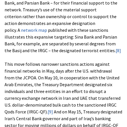
Bank, and Parsian Bank – for their financial support to the
network. Treasury’s use of the material support
criterion rather than ownership or control to support the
action demonstrates an expansive designation
policy. A
network map
published with these sanctions
illustrates this expansive targeting: Sina Bank and Parsian
Bank, for example, are separated by several degrees from
the Basij and the IRGC – the designated terrorist entities.
[8]
This move follows narrower sanctions actions against
financial networks in May, days after the U.S. withdrawal
from the JCPOA. On May 10, in cooperation with the United
Arab Emirates, the Treasury Department designated six
individuals and three entities in an effort to disrupt a
currency exchange network in Iran and UAE that transferred
U.S. dollar-denominated bulk cash to the sanctioned IRGC
Qods Force (IRGC-QF).
[9]
And on May 15, Treasury designated
Iran’s Central Bank governor and part of Iraq’s banking
sector for moving millions of dollars on behalf of IRGC-QF