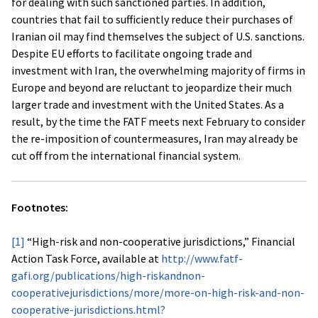
for dealing with such sanctioned parties. In addition,
countries that fail to sufficiently reduce their purchases of
Iranian oil may find themselves the subject of U.S. sanctions.
Despite EU efforts to facilitate ongoing trade and
investment with Iran, the overwhelming majority of firms in
Europe and beyond are reluctant to jeopardize their much
larger trade and investment with the United States. As a
result, by the time the FATF meets next February to consider
the re-imposition of countermeasures, Iran may already be
cut off from the international financial system.
Footnotes:
[1]
“High-risk and non-cooperative jurisdictions,” Financial
Action Task Force, available at
http://www.fatf-
gafi.org/publications/high-riskandnon-
cooperativejurisdictions/more/more-on-high-risk-and-non-
cooperative-jurisdictions.html?