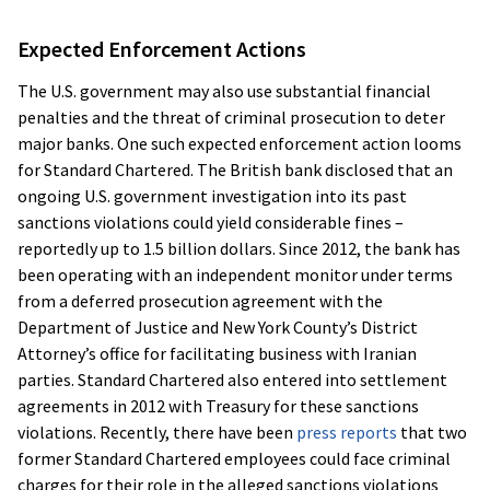
Expected Enforcement Actions
The U.S. government may also use substantial financial
penalties and the threat of criminal prosecution to deter
major banks. One such expected enforcement action looms
for Standard Chartered. The British bank disclosed that an
ongoing U.S. government investigation into its past
sanctions violations could yield considerable fines –
reportedly up to 1.5 billion dollars. Since 2012, the bank has
been operating with an independent monitor under terms
from a deferred prosecution agreement with the
Department of Justice and New York County’s District
Attorney’s office for facilitating business with Iranian
parties. Standard Chartered also entered into settlement
agreements in 2012 with Treasury for these sanctions
violations. Recently, there have been
press reports
that two
former Standard Chartered employees could face criminal
charges for their role in the alleged sanctions violations