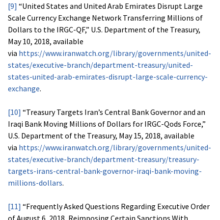
[9]
“United States and United Arab Emirates Disrupt Large
Scale Currency Exchange Network Transferring Millions of
Dollars to the IRGC-QF,” U.S. Department of the Treasury,
May 10, 2018, available
via
https://www.iranwatch.org/library/governments/united-
states/executive-branch/department-treasury/united-
states-united-arab-emirates-disrupt-large-scale-currency-
exchange
.
[10]
“Treasury Targets Iran’s Central Bank Governor and an
Iraqi Bank Moving Millions of Dollars for IRGC-Qods Force,”
U.S. Department of the Treasury, May 15, 2018, available
via
https://www.iranwatch.org/library/governments/united-
states/executive-branch/department-treasury/treasury-
targets-irans-central-bank-governor-iraqi-bank-moving-
millions-dollars
.
[11]
“Frequently Asked Questions Regarding Executive Order
of August 6, 2018, Reimposing Certain Sanctions With