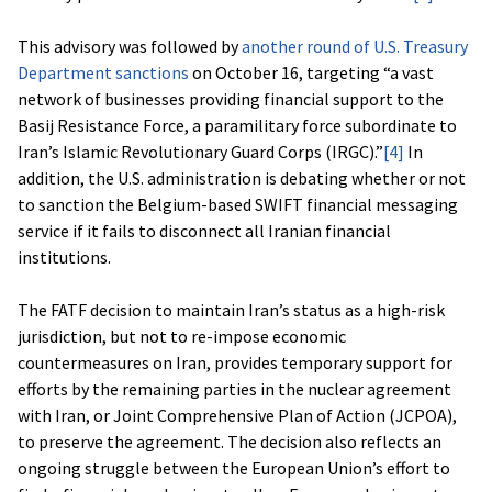
This advisory was followed by
another round of U.S. Treasury
Department sanctions
on October 16, targeting “a vast
network of businesses providing financial support to the
Basij Resistance Force, a paramilitary force subordinate to
Iran’s Islamic Revolutionary Guard Corps (IRGC).”
[4]
In
addition, the U.S. administration is debating whether or not
to sanction the Belgium-based SWIFT financial messaging
service if it fails to disconnect all Iranian financial
institutions.
The FATF decision to maintain Iran’s status as a high-risk
jurisdiction, but not to re-impose economic
countermeasures on Iran, provides temporary support for
efforts by the remaining parties in the nuclear agreement
with Iran, or Joint Comprehensive Plan of Action (JCPOA),
to preserve the agreement. The decision also reflects an
ongoing struggle between the European Union’s effort to