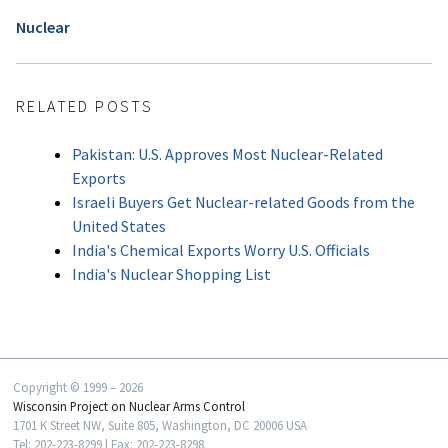
Nuclear
RELATED POSTS
Pakistan: U.S. Approves Most Nuclear-Related
Exports
Israeli Buyers Get Nuclear-related Goods from the
United States
India's Chemical Exports Worry U.S. Officials
India's Nuclear Shopping List
Copyright © 1999 – 2026
Wisconsin Project on Nuclear Arms Control
1701 K Street NW, Suite 805, Washington, DC 20006 USA
Tel: 202-223-8299 | Fax: 202-223-8298