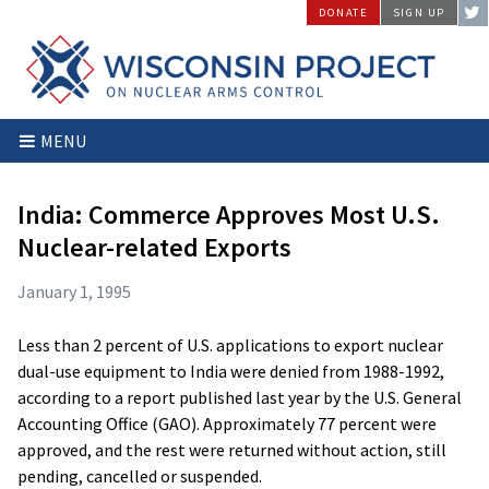
Skip
DONATE
SIGN UP
to
content
Wisconsin
Stopping
MENU
Project
Arms
on
Proliferation
Nuclear
at
India: Commerce Approves Most U.S.
Arms
the
Nuclear-related Exports
Control
Source
January 1, 1995
Less than 2 percent of U.S. applications to export nuclear
dual-use equipment to India were denied from 1988-1992,
according to a report published last year by the U.S. General
Accounting Office (GAO). Approximately 77 percent were
approved, and the rest were returned without action, still
pending, cancelled or suspended.