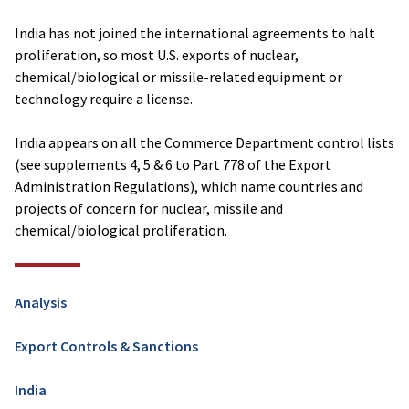
India has not joined the international agreements to halt
proliferation, so most U.S. exports of nuclear,
chemical/biological or missile-related equipment or
technology require a license.
India appears on all the Commerce Department control lists
(see supplements 4, 5 & 6 to Part 778 of the Export
Administration Regulations), which name countries and
projects of concern for nuclear, missile and
chemical/biological proliferation.
Analysis
Export Controls & Sanctions
India