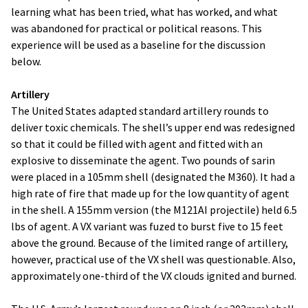
learning what has been tried, what has worked, and what
was abandoned for practical or political reasons. This
experience will be used as a baseline for the discussion
below.
Artillery
The United States adapted standard artillery rounds to
deliver toxic chemicals. The shell’s upper end was redesigned
so that it could be filled with agent and fitted with an
explosive to disseminate the agent. Two pounds of sarin
were placed in a 105mm shell (designated the M360). It had a
high rate of fire that made up for the low quantity of agent
in the shell. A 155mm version (the M121AI projectile) held 6.5
lbs of agent. A VX variant was fuzed to burst five to 15 feet
above the ground. Because of the limited range of artillery,
however, practical use of the VX shell was questionable. Also,
approximately one-third of the VX clouds ignited and burned.