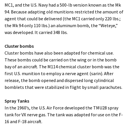
MC1, and the U.S. Navy had a 500-lb version known as the Mk
94. Because adapting old munitions restricted the amount of
agent that could be delivered (the MC1 carried only 220 lbs.;
the Mk 94 only 110 lbs.) an aluminum bomb, the “Weteye,”
was developed. It carried 348 lbs.
Cluster bombs
Cluster bombs have also been adapted for chemical use.
These bombs could be carried on the wing or in the bomb
bay of an aircraft. The M114 chemical cluster bomb was the
first U.S. munition to employ a nerve agent (sarin). After
release, the bomb opened and dispersed long cylindrical
bomblets that were stabilized in flight by small parachutes.
Spray Tanks
In the 1960’s, the U.S. Air Force developed the TMU28 spray
tank for VX nerve gas. The tank was adapted for use on the F-
16 and F-18 aircraft.