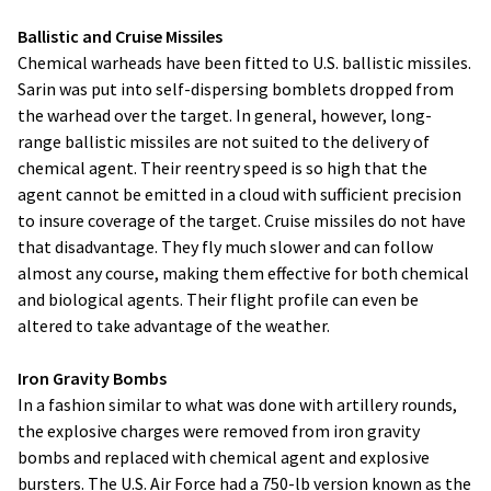
Ballistic and Cruise Missiles
Chemical warheads have been fitted to U.S. ballistic missiles.
Sarin was put into self-dispersing bomblets dropped from
the warhead over the target. In general, however, long-
range ballistic missiles are not suited to the delivery of
chemical agent. Their reentry speed is so high that the
agent cannot be emitted in a cloud with sufficient precision
to insure coverage of the target. Cruise missiles do not have
that disadvantage. They fly much slower and can follow
almost any course, making them effective for both chemical
and biological agents. Their flight profile can even be
altered to take advantage of the weather.
Iron Gravity Bombs
In a fashion similar to what was done with artillery rounds,
the explosive charges were removed from iron gravity
bombs and replaced with chemical agent and explosive
bursters. The U.S. Air Force had a 750-lb version known as the