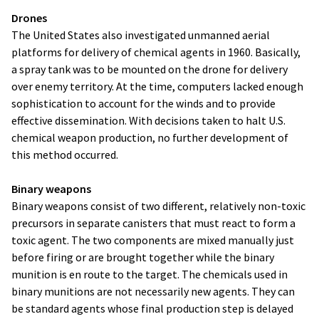
Drones
The United States also investigated unmanned aerial
platforms for delivery of chemical agents in 1960. Basically,
a spray tank was to be mounted on the drone for delivery
over enemy territory. At the time, computers lacked enough
sophistication to account for the winds and to provide
effective dissemination. With decisions taken to halt U.S.
chemical weapon production, no further development of
this method occurred.
Binary weapons
Binary weapons consist of two different, relatively non-toxic
precursors in separate canisters that must react to form a
toxic agent. The two components are mixed manually just
before firing or are brought together while the binary
munition is en route to the target. The chemicals used in
binary munitions are not necessarily new agents. They can
be standard agents whose final production step is delayed