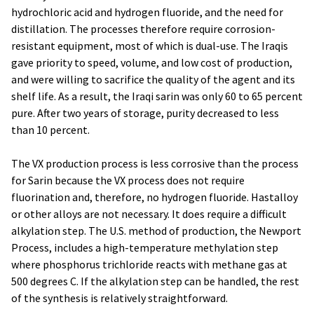
hydrochloric acid and hydrogen fluoride, and the need for
distillation. The processes therefore require corrosion-
resistant equipment, most of which is dual-use. The Iraqis
gave priority to speed, volume, and low cost of production,
and were willing to sacrifice the quality of the agent and its
shelf life. As a result, the Iraqi sarin was only 60 to 65 percent
pure. After two years of storage, purity decreased to less
than 10 percent.
The VX production process is less corrosive than the process
for Sarin because the VX process does not require
fluorination and, therefore, no hydrogen fluoride. Hastalloy
or other alloys are not necessary. It does require a difficult
alkylation step. The U.S. method of production, the Newport
Process, includes a high-temperature methylation step
where phosphorus trichloride reacts with methane gas at
500 degrees C. If the alkylation step can be handled, the rest
of the synthesis is relatively straightforward.