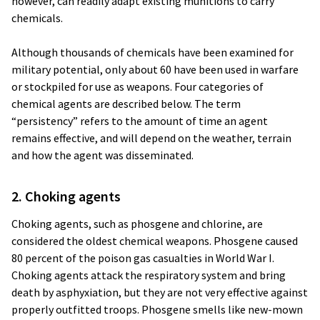
however, can readily adapt existing munitions to carry
chemicals.
Although thousands of chemicals have been examined for
military potential, only about 60 have been used in warfare
or stockpiled for use as weapons. Four categories of
chemical agents are described below. The term
“persistency” refers to the amount of time an agent
remains effective, and will depend on the weather, terrain
and how the agent was disseminated.
2. Choking agents
Choking agents, such as phosgene and chlorine, are
considered the oldest chemical weapons. Phosgene caused
80 percent of the poison gas casualties in World War I.
Choking agents attack the respiratory system and bring
death by asphyxiation, but they are not very effective against
properly outfitted troops. Phosgene smells like new-mown