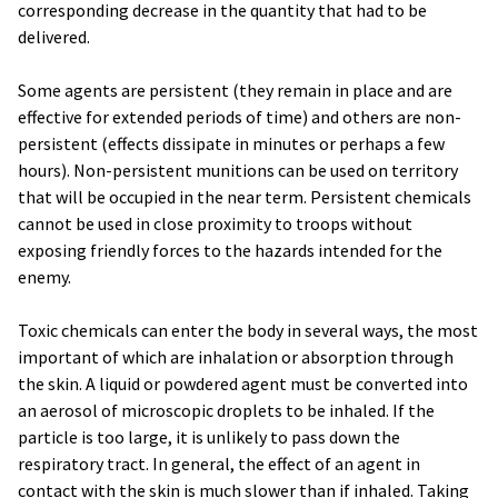
corresponding decrease in the quantity that had to be
delivered.
Some agents are persistent (they remain in place and are
effective for extended periods of time) and others are non-
persistent (effects dissipate in minutes or perhaps a few
hours). Non-persistent munitions can be used on territory
that will be occupied in the near term. Persistent chemicals
cannot be used in close proximity to troops without
exposing friendly forces to the hazards intended for the
enemy.
Toxic chemicals can enter the body in several ways, the most
important of which are inhalation or absorption through
the skin. A liquid or powdered agent must be converted into
an aerosol of microscopic droplets to be inhaled. If the
particle is too large, it is unlikely to pass down the
respiratory tract. In general, the effect of an agent in
contact with the skin is much slower than if inhaled. Taking