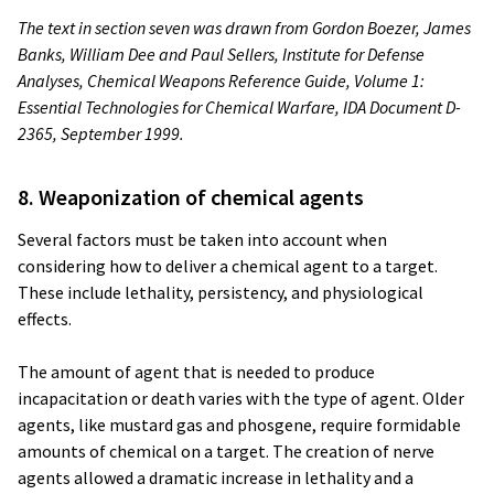
The text in section seven was drawn from Gordon Boezer, James
Banks, William Dee and Paul Sellers, Institute for Defense
Analyses,
Chemical Weapons Reference Guide, Volume 1:
Essential Technologies for Chemical Warfare, IDA Document D-
2365, September 1999.
8. Weaponization of chemical agents
Several factors must be taken into account when
considering how to deliver a chemical agent to a target.
These include lethality, persistency, and physiological
effects.
The amount of agent that is needed to produce
incapacitation or death varies with the type of agent. Older
agents, like mustard gas and phosgene, require formidable
amounts of chemical on a target. The creation of nerve
agents allowed a dramatic increase in lethality and a