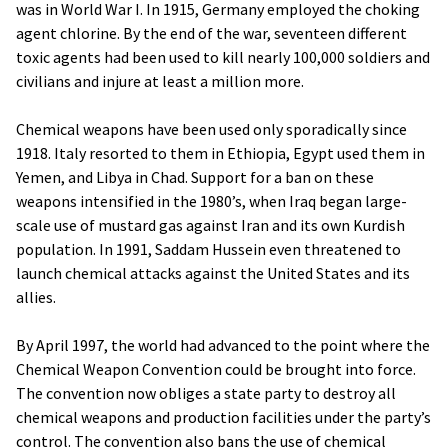
was in World War I. In 1915, Germany employed the choking
agent chlorine. By the end of the war, seventeen different
toxic agents had been used to kill nearly 100,000 soldiers and
civilians and injure at least a million more.
Chemical weapons have been used only sporadically since
1918. Italy resorted to them in Ethiopia, Egypt used them in
Yemen, and Libya in Chad. Support for a ban on these
weapons intensified in the 1980’s, when Iraq began large-
scale use of mustard gas against Iran and its own Kurdish
population. In 1991, Saddam Hussein even threatened to
launch chemical attacks against the United States and its
allies.
By April 1997, the world had advanced to the point where the
Chemical Weapon Convention could be brought into force.
The convention now obliges a state party to destroy all
chemical weapons and production facilities under the party’s
control. The convention also bans the use of chemical