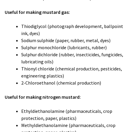
Useful for making mustard gas:
Thiodiglycol (photograph development, ballpoint
ink, dyes)
Sodium sulphide (paper, rubber, metal, dyes)
Sulphur monochloride (lubricants, rubber)
Sulphur dichloride (rubber, insecticides, fungicides,
lubricating oils)
Thionyl chloride (chemical production, pesticides,
engineering plastics)
2-Chloroethanol (chemical production)
Useful for making nitrogen mustard:
Ethyldiethanolamine (pharmaceuticals, crop
protection, paper, plastics)
Methyldiethanolamine (pharmaceuticals, crop