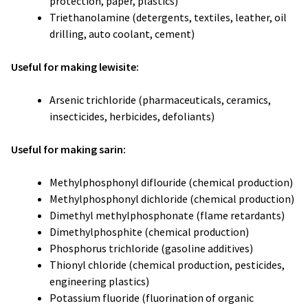
protection, paper, plastics)
Triethanolamine (detergents, textiles, leather, oil
drilling, auto coolant, cement)
Useful for making lewisite:
Arsenic trichloride (pharmaceuticals, ceramics,
insecticides, herbicides, defoliants)
Useful for making sarin:
Methylphosphonyl diflouride (chemical production)
Methylphosphonyl dichloride (chemical production)
Dimethyl methylphosphonate (flame retardants)
Dimethylphosphite (chemical production)
Phosphorus trichloride (gasoline additives)
Thionyl chloride (chemical production, pesticides,
engineering plastics)
Potassium fluoride (fluorination of organic