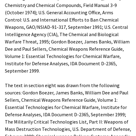
Chemistry and Chemical Compounds, Field Manual 3-9
(October 1974); U.S. General Accounting Office, Arms
Control: U.S. and International Efforts to Ban Chemical
Weapons, GAO/NSIAD-91-317, September 1991; U.S. Central
Intelligence Agency (CIA), The Chemical and Biological
Warfare Threat, 1995; Gordon Boezer, James Banks, William
Dee and Paul Sellers, Chemical Weapons Reference Guide,
Volume 1: Essential Technologies for Chemical Warfare,
Institute for Defense Analyses, IDA Document D-2365,
September 1999.
The text in section eight was drawn from the following
sources: Gordon Boezer, James Banks, William Dee and Paul
Sellers, Chemical Weapons Reference Guide, Volume 1:
Essential Technologies for Chemical Warfare, Institute for
Defense Analyses, IDA Document D-2365, September 1999;
The Militarily Critical Technologies List, Part II: Weapons of
Mass Destruction Technologies, U.S. Department of Defense,