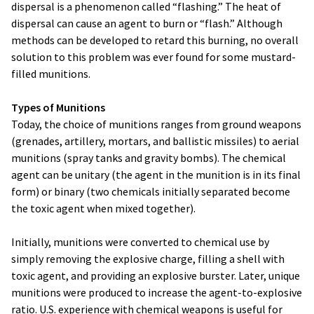
dispersal is a phenomenon called “flashing.” The heat of
dispersal can cause an agent to burn or “flash.” Although
methods can be developed to retard this burning, no overall
solution to this problem was ever found for some mustard-
filled munitions.
Types of Munitions
Today, the choice of munitions ranges from ground weapons
(grenades, artillery, mortars, and ballistic missiles) to aerial
munitions (spray tanks and gravity bombs). The chemical
agent can be unitary (the agent in the munition is in its final
form) or binary (two chemicals initially separated become
the toxic agent when mixed together).
Initially, munitions were converted to chemical use by
simply removing the explosive charge, filling a shell with
toxic agent, and providing an explosive burster. Later, unique
munitions were produced to increase the agent-to-explosive
ratio. U.S. experience with chemical weapons is useful for