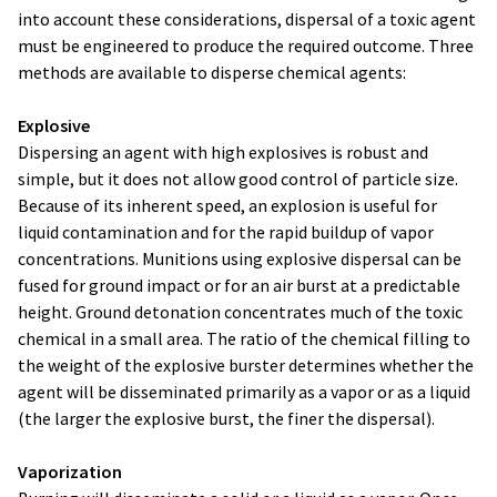
into account these considerations, dispersal of a toxic agent
must be engineered to produce the required outcome. Three
methods are available to disperse chemical agents:
Explosive
Dispersing an agent with high explosives is robust and
simple, but it does not allow good control of particle size.
Because of its inherent speed, an explosion is useful for
liquid contamination and for the rapid buildup of vapor
concentrations. Munitions using explosive dispersal can be
fused for ground impact or for an air burst at a predictable
height. Ground detonation concentrates much of the toxic
chemical in a small area. The ratio of the chemical filling to
the weight of the explosive burster determines whether the
agent will be disseminated primarily as a vapor or as a liquid
(the larger the explosive burst, the finer the dispersal).
Vaporization