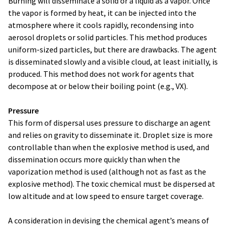
Burning will disseminate a solid or a liquid as a vapor. Once
the vapor is formed by heat, it can be injected into the
atmosphere where it cools rapidly, recondensing into
aerosol droplets or solid particles. This method produces
uniform-sized particles, but there are drawbacks. The agent
is disseminated slowly and a visible cloud, at least initially, is
produced. This method does not work for agents that
decompose at or below their boiling point (e.g., VX).
Pressure
This form of dispersal uses pressure to discharge an agent
and relies on gravity to disseminate it. Droplet size is more
controllable than when the explosive method is used, and
dissemination occurs more quickly than when the
vaporization method is used (although not as fast as the
explosive method). The toxic chemical must be dispersed at
low altitude and at low speed to ensure target coverage.
A consideration in devising the chemical agent’s means of