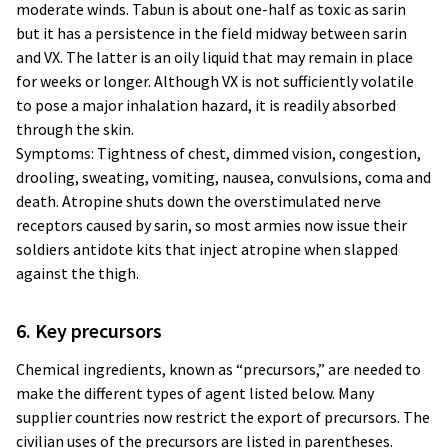
moderate winds. Tabun is about one-half as toxic as sarin
but it has a persistence in the field midway between sarin
and VX. The latter is an oily liquid that may remain in place
for weeks or longer. Although VX is not sufficiently volatile
to pose a major inhalation hazard, it is readily absorbed
through the skin.
Symptoms: Tightness of chest, dimmed vision, congestion,
drooling, sweating, vomiting, nausea, convulsions, coma and
death. Atropine shuts down the overstimulated nerve
receptors caused by sarin, so most armies now issue their
soldiers antidote kits that inject atropine when slapped
against the thigh.
6. Key precursors
Chemical ingredients, known as “precursors,” are needed to
make the different types of agent listed below. Many
supplier countries now restrict the export of precursors. The
civilian uses of the precursors are listed in parentheses.