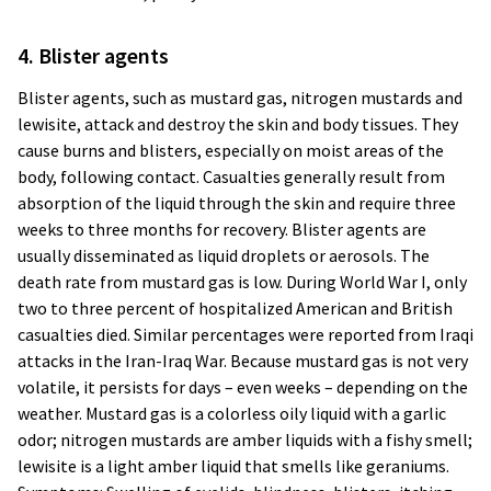
4. Blister agents
Blister agents, such as mustard gas, nitrogen mustards and
lewisite, attack and destroy the skin and body tissues. They
cause burns and blisters, especially on moist areas of the
body, following contact. Casualties generally result from
absorption of the liquid through the skin and require three
weeks to three months for recovery. Blister agents are
usually disseminated as liquid droplets or aerosols. The
death rate from mustard gas is low. During World War I, only
two to three percent of hospitalized American and British
casualties died. Similar percentages were reported from Iraqi
attacks in the Iran-Iraq War. Because mustard gas is not very
volatile, it persists for days – even weeks – depending on the
weather. Mustard gas is a colorless oily liquid with a garlic
odor; nitrogen mustards are amber liquids with a fishy smell;
lewisite is a light amber liquid that smells like geraniums.