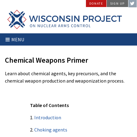
Skip
DONATE
SIGN UP
to
content
Wisconsin
Stopping
MENU
Project
Arms
on
Proliferation
Nuclear
at
Chemical Weapons Primer
Arms
the
Control
Source
Learn about chemical agents, key precursors, and the
chemical weapon production and weaponization process.
Table of Contents
1.
Introduction
2.
Choking agents