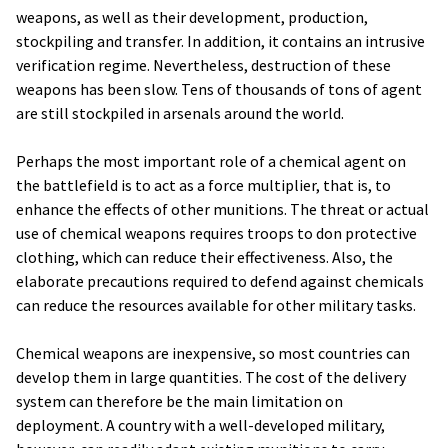
weapons, as well as their development, production,
stockpiling and transfer. In addition, it contains an intrusive
verification regime. Nevertheless, destruction of these
weapons has been slow. Tens of thousands of tons of agent
are still stockpiled in arsenals around the world.
Perhaps the most important role of a chemical agent on
the battlefield is to act as a force multiplier, that is, to
enhance the effects of other munitions. The threat or actual
use of chemical weapons requires troops to don protective
clothing, which can reduce their effectiveness. Also, the
elaborate precautions required to defend against chemicals
can reduce the resources available for other military tasks.
Chemical weapons are inexpensive, so most countries can
develop them in large quantities. The cost of the delivery
system can therefore be the main limitation on
deployment. A country with a well-developed military,