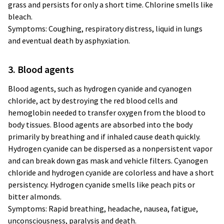
grass and persists for only a short time. Chlorine smells like
bleach.
Symptoms: Coughing, respiratory distress, liquid in lungs
and eventual death by asphyxiation.
3. Blood agents
Blood agents, such as hydrogen cyanide and cyanogen
chloride, act by destroying the red blood cells and
hemoglobin needed to transfer oxygen from the blood to
body tissues. Blood agents are absorbed into the body
primarily by breathing and if inhaled cause death quickly.
Hydrogen cyanide can be dispersed as a nonpersistent vapor
and can break down gas mask and vehicle filters. Cyanogen
chloride and hydrogen cyanide are colorless and have a short
persistency. Hydrogen cyanide smells like peach pits or
bitter almonds.
Symptoms: Rapid breathing, headache, nausea, fatigue,
unconsciousness, paralysis and death.