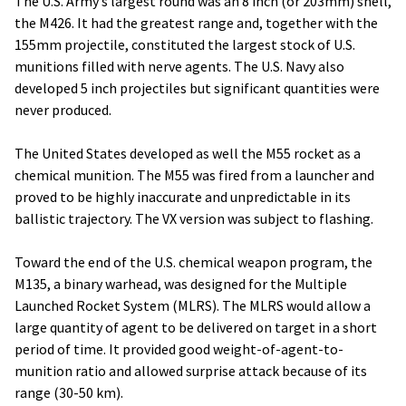
The U.S. Army’s largest round was an 8 inch (or 203mm) shell,
the M426. It had the greatest range and, together with the
155mm projectile, constituted the largest stock of U.S.
munitions filled with nerve agents. The U.S. Navy also
developed 5 inch projectiles but significant quantities were
never produced.
The United States developed as well the M55 rocket as a
chemical munition. The M55 was fired from a launcher and
proved to be highly inaccurate and unpredictable in its
ballistic trajectory. The VX version was subject to flashing.
Toward the end of the U.S. chemical weapon program, the
M135, a binary warhead, was designed for the Multiple
Launched Rocket System (MLRS). The MLRS would allow a
large quantity of agent to be delivered on target in a short
period of time. It provided good weight-of-agent-to-
munition ratio and allowed surprise attack because of its
range (30-50 km).