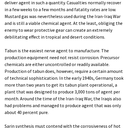
deliver agent in such a quantity. Casualties normally recover
in a few weeks to a few months and fatality rates are low.
Mustard gas was nevertheless used during the Iran-Iraq War
and is still a viable chemical agent. At the least, obliging the
enemy to wear protective gear can create an extremely
debilitating effect in tropical and desert conditions.
Tabun is the easiest nerve agent to manufacture. The
production equipment need not resist corrosion. Precursor
chemicals are either uncontrolled or readily available.
Production of tabun does, however, require a certain amount
of technical sophistication. In the early 1940s, Germany took
more than two years to get its tabun plant operational, a
plant that was designed to produce 3,000 tons of agent per
month. Around the time of the Iran-Iraq War, the Iraqis also
had problems and managed to produce agent that was only
about 40 percent pure.
Sarin synthesis must contend with the corrosiveness of hot