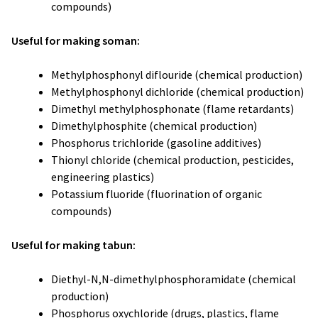
compounds)
Useful for making soman:
Methylphosphonyl diflouride (chemical production)
Methylphosphonyl dichloride (chemical production)
Dimethyl methylphosphonate (flame retardants)
Dimethylphosphite (chemical production)
Phosphorus trichloride (gasoline additives)
Thionyl chloride (chemical production, pesticides,
engineering plastics)
Potassium fluoride (fluorination of organic
compounds)
Useful for making tabun:
Diethyl-N,N-dimethylphosphoramidate (chemical
production)
Phosphorus oxychloride (drugs, plastics, flame