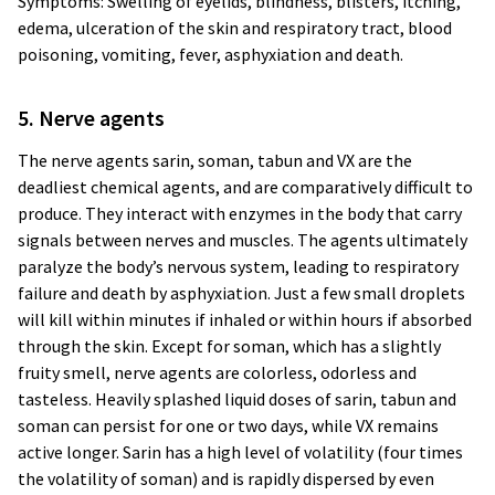
Symptoms: Swelling of eyelids, blindness, blisters, itching,
edema, ulceration of the skin and respiratory tract, blood
poisoning, vomiting, fever, asphyxiation and death.
5. Nerve agents
The nerve agents sarin, soman, tabun and VX are the
deadliest chemical agents, and are comparatively difficult to
produce. They interact with enzymes in the body that carry
signals between nerves and muscles. The agents ultimately
paralyze the body’s nervous system, leading to respiratory
failure and death by asphyxiation. Just a few small droplets
will kill within minutes if inhaled or within hours if absorbed
through the skin. Except for soman, which has a slightly
fruity smell, nerve agents are colorless, odorless and
tasteless. Heavily splashed liquid doses of sarin, tabun and
soman can persist for one or two days, while VX remains
active longer. Sarin has a high level of volatility (four times
the volatility of soman) and is rapidly dispersed by even