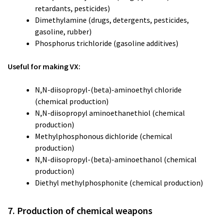
retardants, pesticides)
Dimethylamine (drugs, detergents, pesticides,
gasoline, rubber)
Phosphorus trichloride (gasoline additives)
Useful for making VX:
N,N-diisopropyl-(beta)-aminoethyl chloride
(chemical production)
N,N-diisopropyl aminoethanethiol (chemical
production)
Methylphosphonous dichloride (chemical
production)
N,N-diisopropyl-(beta)-aminoethanol (chemical
production)
Diethyl methylphosphonite (chemical production)
7. Production of chemical weapons