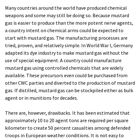
Many countries around the world have produced chemical
weapons and some may still be doing so. Because mustard
gas is easier to produce than the more potent nerve agents,
a country intent on chemical arms could be expected to
start with mustard gas. The manufacturing processes are
tried, proven, and relatively simple. In World War I, Germany
adapted its dye industry to make mustard gas without the
use of special equipment. A country could manufacture
mustard gas using controlled chemicals that are widely
available. These precursors even could be purchased from
other CWC parties and diverted to the production of mustard
gas. If distilled, mustard gas can be stockpiled either as bulk
agent or in munitions for decades.
There are, however, drawbacks. It has been estimated that
approximately 10 to 20 agent tons are required per square
kilometer to create 50 percent casualties among defended
troops in European weather conditions. It is not easy to