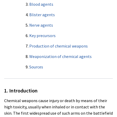
3.
Blood agents
4.
Blister agents
5.
Nerve agents
6.
Key precursors
7.
Production of chemical weapons
8.
Weaponization of chemical agents
9.
Sources
1. Introduction
Chemical weapons cause injury or death by means of their
high toxicity, usually when inhaled or in contact with the
skin. The first widespread use of such arms on the battlefield