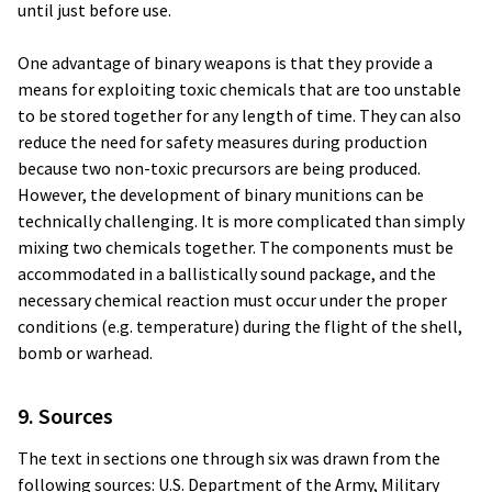
until just before use.
One advantage of binary weapons is that they provide a
means for exploiting toxic chemicals that are too unstable
to be stored together for any length of time. They can also
reduce the need for safety measures during production
because two non-toxic precursors are being produced.
However, the development of binary munitions can be
technically challenging. It is more complicated than simply
mixing two chemicals together. The components must be
accommodated in a ballistically sound package, and the
necessary chemical reaction must occur under the proper
conditions (e.g. temperature) during the flight of the shell,
bomb or warhead.
9. Sources
The text in sections one through six was drawn from the
following sources: U.S. Department of the Army, Military