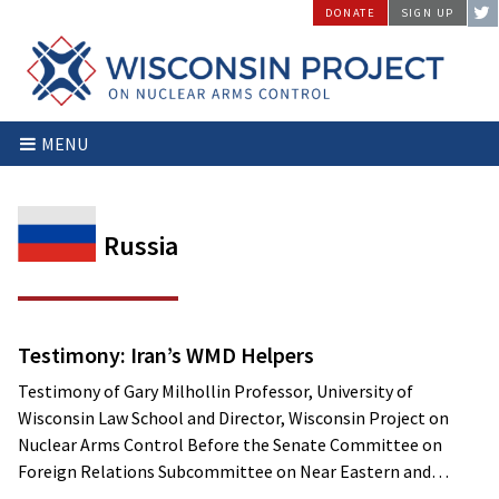
Skip
DONATE
SIGN UP
to
content
Wisconsin
Stopping
MENU
Project
Arms
on
Proliferation
Nuclear
at
Arms
the
Russia
Control
Source
Testimony: Iran’s WMD Helpers
Testimony of Gary Milhollin Professor, University of
Wisconsin Law School and Director, Wisconsin Project on
Nuclear Arms Control Before the Senate Committee on
Foreign Relations Subcommittee on Near Eastern and…