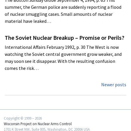
The Boston Sunday Globe September 4, 1994, p. 65 This
summer, the German police are suddenly reporting a flood
of nuclear smuggling cases. Small amounts of nuclear
material have leaked…
The Soviet Nuclear Breakup – Promise or Perils?
International Affairs February 1992, p. 30 The West is now
watching the Soviet central government grow weaker, and
may soon see it disappear. With the resulting confusion
comes the risk…
Posts
Newer posts
navigation
Copyright © 1999 – 2026
Wisconsin Project on Nuclear Arms Control
1701 K Street NW, Suite 805, Washington, DC 20006 USA