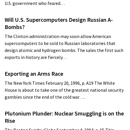
U.S. government who feared…
Will U.S. Supercomputers Design Russian A-
Bombs?
The Clinton administration may soon allow American
supercomputers to be sold to Russian laboratories that
design atomic and hydrogen bombs. The sales the first such
exports in history are fiercely…
Exporting an Arms Race
The New York Times February 20, 1996, p. A19 The White
House is about to take one of the greatest national security
gambles since the end of the cold war….
Plutonium Plunder: Nuclear Smuggling is on the
Rise