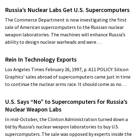
Russia’s Nuclear Labs Get U.S. Supercomputers
The Commerce Department is now investigating the first
sale of American supercomputers to the Russian nuclear
weapon laboratories. The machines will enhance Russia’s
ability to design nuclear warheads and were…
Rein In Technology Exports
Los Angeles Times February 26, 1997, p. A11 POLICY: Silicon
Graphics’ sales abroad of supercomputers came just in time
to continue the nuclear arms race. It should come as no…
U.S. Says “No” to Supercomputers for Russia’s
Nuclear Weapon Labs
In mid-October, the Clinton Administration turned down a
bid by Russia’s nuclear weapon laboratories to buy U.S.
supercomputers. The sale was opposed by experts inside the