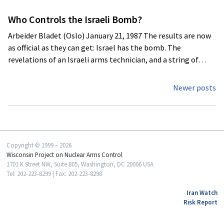
Who Controls the Israeli Bomb?
Arbeider Bladet (Oslo) January 21, 1987 The results are now
as official as they can get: Israel has the bomb. The
revelations of an Israeli arms technician, and a string of…
Posts
Newer posts
navigation
Copyright © 1999 – 2026
Wisconsin Project on Nuclear Arms Control
1701 K Street NW, Suite 805, Washington, DC 20006 USA
Tel: 202-223-8299 | Fax: 202-223-8298
Iran Watch
Risk Report