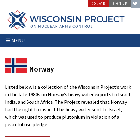
Skip
DONATE
SIGN UP
to
content
Wisconsin
Stopping
MENU
Project
Arms
on
Proliferation
Nuclear
at
Arms
the
Norway
Control
Source
Listed below is a collection of the Wisconsin Project’s work
in the late 1980s on Norway’s heavy water exports to Israel,
India, and South Africa. The Project revealed that Norway
had the right to inspect the heavy water sent to Israel,
which was used to produce plutonium in violation of a
peaceful use pledge.